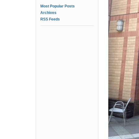
Most Popular Posts
Archives
RSS Feeds