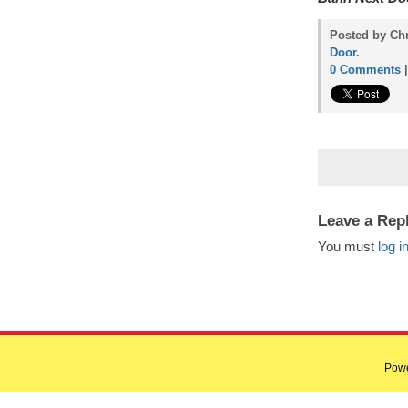
Posted by Ch
Door
.
0 Comments
Leave a Rep
You must
log i
Pow