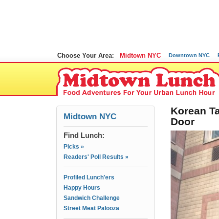
Choose Your Area:
Midtown NYC
Downtown NYC
Korean Ta
Midtown NYC
Door
Find Lunch:
Picks »
Readers' Poll Results »
Profiled Lunch'ers
Happy Hours
Sandwich Challenge
Street Meat Palooza