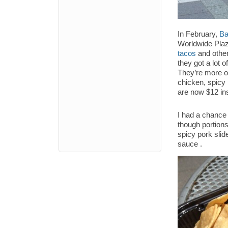
In February,
Ba
Worldwide Plaza
tacos
and other
they got a lot 
They’re more or
chicken, spicy
are now $12 ins
I had a chance 
though portion
spicy pork slid
sauce .