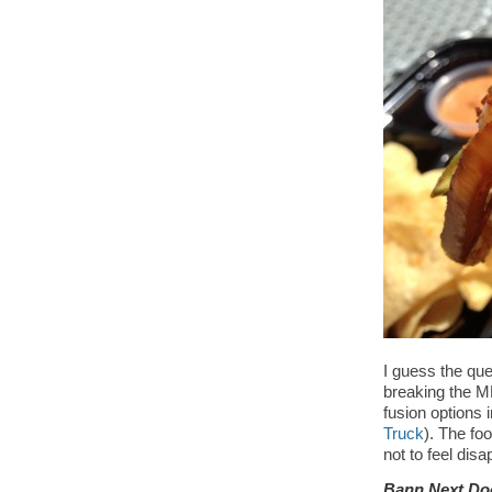
I guess the que
breaking the ML
fusion options 
Truck
). The foo
not to feel di
Bann Next Do