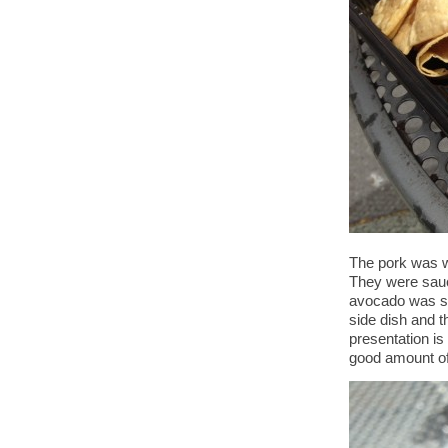
The pork was w
They were sauc
avocado was sp
side dish and t
presentation is 
good amount of