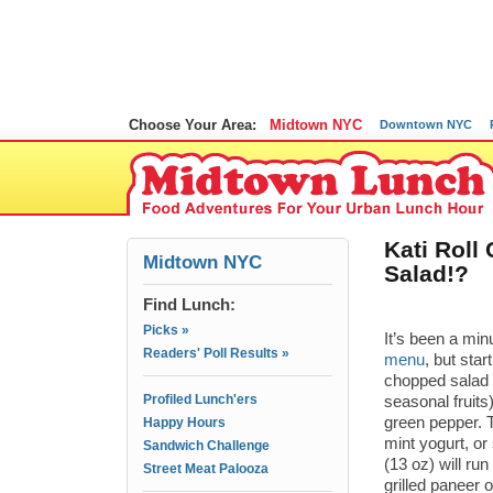
Choose Your Area:
Midtown NYC
Downtown NYC
Kati Rol
Midtown NYC
Salad!?
Find Lunch:
Picks »
It’s been a min
Readers' Poll Results »
menu
, but star
chopped salad 
Profiled Lunch'ers
seasonal fruits
green pepper. T
Happy Hours
mint yogurt, or
Sandwich Challenge
(13 oz) will ru
Street Meat Palooza
grilled paneer o