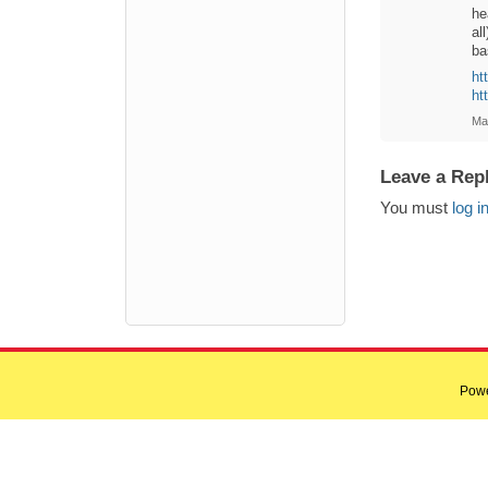
he
al
ba
ht
ht
Ma
Leave a Rep
You must
log i
Pow