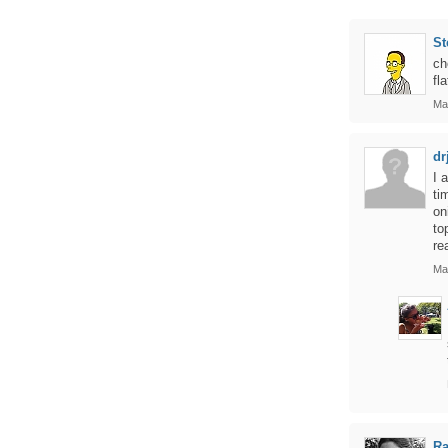
St
ch
fl
Ma
dr
I 
ti
on
to
re
Ma
Ra