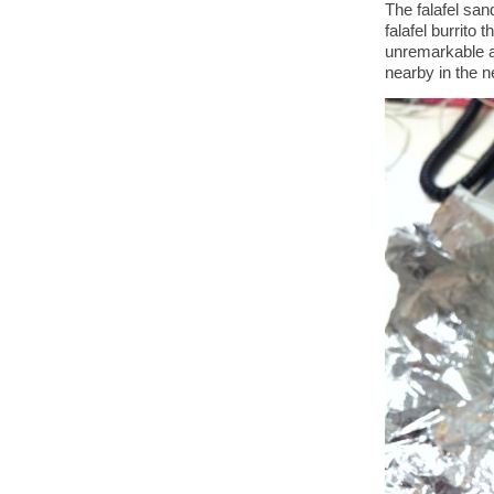
The falafel san
falafel burrito
unremarkable a
nearby in the 