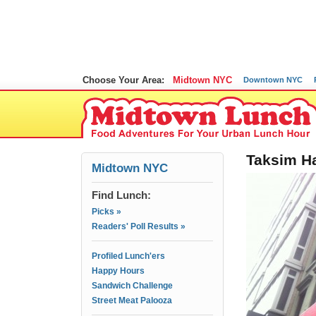
Choose Your Area:
Midtown NYC
Downtown NYC
Taksim Ha
Midtown NYC
Find Lunch:
Picks »
Readers' Poll Results »
Profiled Lunch'ers
Happy Hours
Sandwich Challenge
Street Meat Palooza