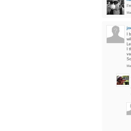
I’
Ma
jo
I 
wi
Le
I 
va
So
Ma