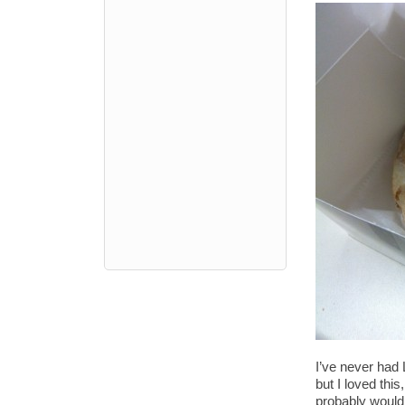
I’ve never had 
but I loved this
probably would 