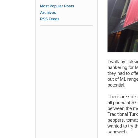
Most Popular Posts
Archives
RSS Feeds
I walk by Taksi
hankering for 
they had to off
out of ML range
potential.
There are six 
all priced at $7
between the mea
Traditional Tur
peppers, tomato
wanted to try th
sandwich.