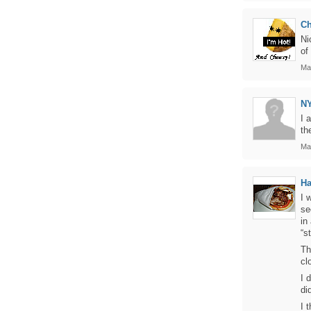
C
Ni
of
Ma
N
I 
th
Ma
Ha
I 
se
in
“s
Th
cl
I 
did
I 