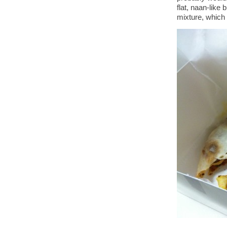
flat, naan-like 
mixture, which 