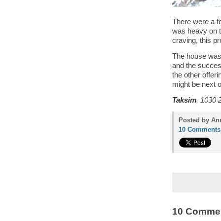
There were a fe
was heavy on the
craving, this pr
The house was 
and the succes
the other offer
might be next on
Taksim
, 1030 
Posted by Ann
10 Comments
10 Comme