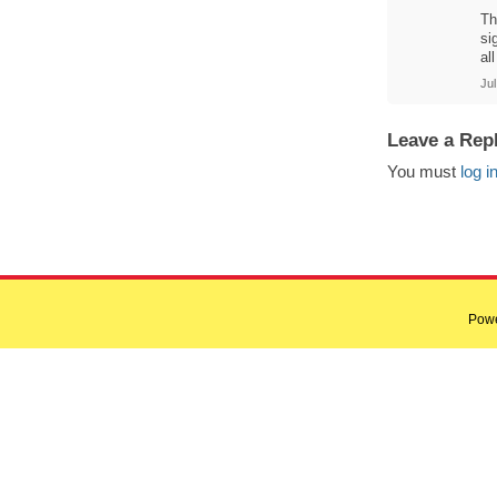
Th
si
al
Jul
Leave a Rep
You must
log i
Pow