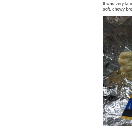
It was very lam
soft, chewy br