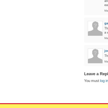
an
ea
Ma
ga
Th
a 
Ma
jo
Th
Ma
Leave a Rep
You must
log i