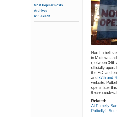
Most Popular Posts
Archives
RSS Feeds
Hard to believe
in Midtown and
(between 34th 
officially open.
the FiDi and one
and
37th and 7
website, Potbel
opens later thi
these sandwich
Related:
At Potbelly Sa
Potbelly’s Sec