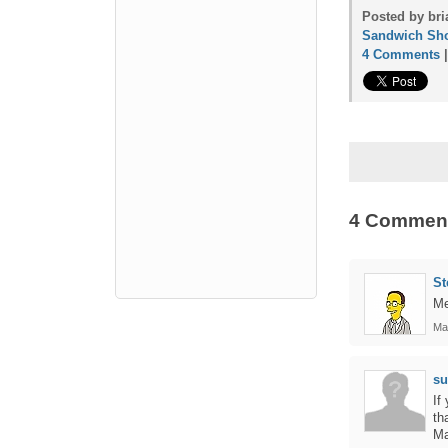
Posted by bri
Sandwich Sh
4 Comments
4 Commen
St
Me
Ma
s
If
th
Ma