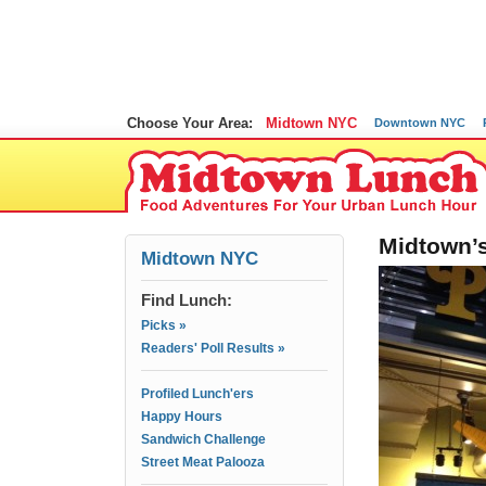
Choose Your Area:
Midtown NYC
Downtown NYC
Midtown’s
Midtown NYC
Find Lunch:
Picks »
Readers' Poll Results »
Profiled Lunch'ers
Happy Hours
Sandwich Challenge
Street Meat Palooza