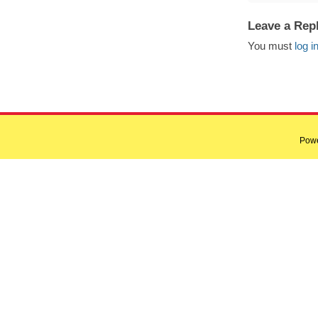
Leave a Rep
You must
log i
Pow