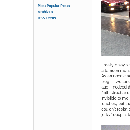
Most Popular Posts
Archives
RSS Feeds
I really enjoy s
afternoon munc
Asian noodle so
blog — we tend 
ago, I noticed 
45th street and
invisible to me
lunches, but th
couldn’t resist
jerky” soup lis