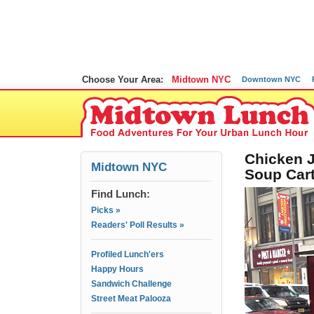
Choose Your Area:
Midtown NYC
Downtown NYC
Chicken J
Midtown NYC
Soup Car
Find Lunch:
Picks »
Readers' Poll Results »
Profiled Lunch'ers
Happy Hours
Sandwich Challenge
Street Meat Palooza