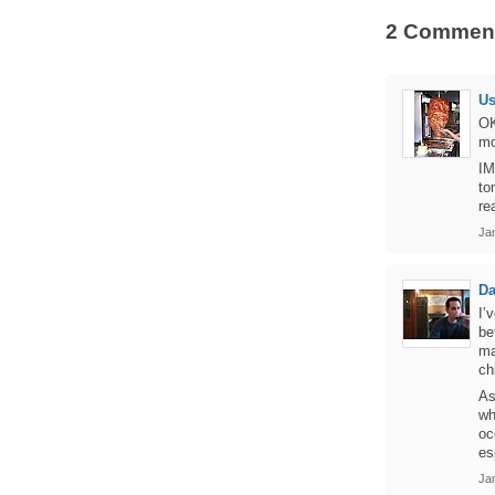
2 Commen
U
OK
mo
IM
to
re
Jan
Da
I’
be
ma
ch
As
wh
oc
es
Jan