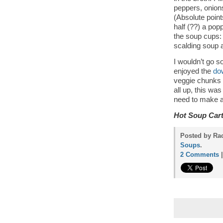
peppers, onions
(Absolute point
half (??) a pop
the soup cups: 
scalding soup a
I wouldn’t go s
enjoyed the
do
veggie chunks s
all up, this was
need to make a 
Hot Soup Car
Posted by Rac
Soups
.
2 Comments