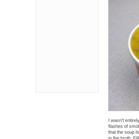
I wasn’t entire
flashes of smok
that the soup h
in the broth. F