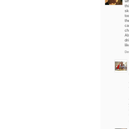
wh
th
sk
to
th
ca
ch
Al
dr
li
De