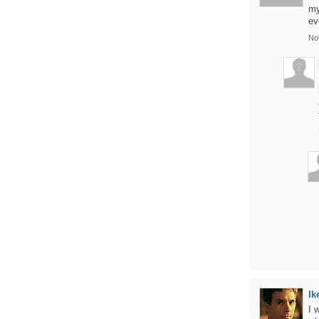
my
ev
No
Ik
I 