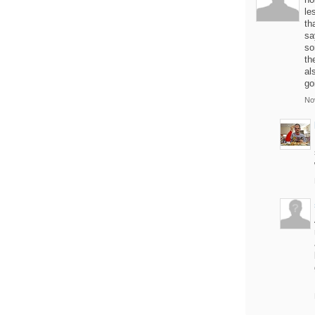
le
th
sa
so
th
al
go
No