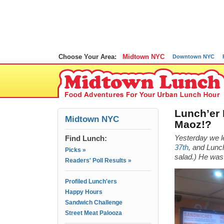
Choose Your Area:
Midtown NYC
Downtown NYC
Lunch’er 
Midtown NYC
Maoz!?
Find Lunch:
Yesterday we l
37th
, and Lunch
Picks »
salad.) He was 
Readers' Poll Results »
Profiled Lunch'ers
Happy Hours
Sandwich Challenge
Street Meat Palooza