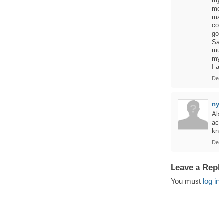
my
me
ma
co
go
Sa
mu
my
I 
De
ny
Al
ac
kn
De
Leave a Rep
You must
log i