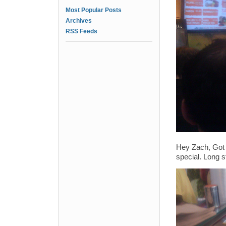
Most Popular Posts
Archives
RSS Feeds
Hey Zach, Got a
special. Long s