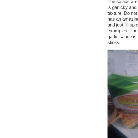
The salads are
is garlicky and
texture. Do not
has an amazingly
and just fill up
examples. The r
garlic sauce is
stinky.