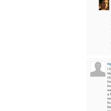
ny
I 
re
cl
ho
lo
wa
a 
re
fi
ba