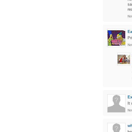
sa
re
No
Ea
Pr
No
Ex
It
No
wh
ho