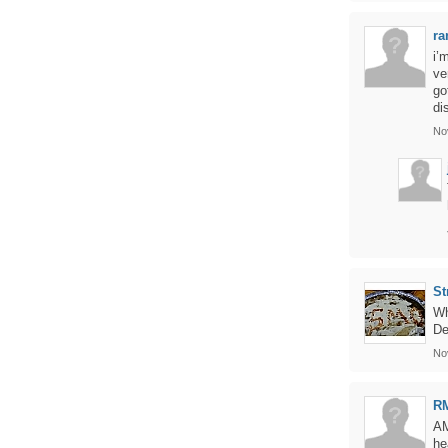
ra
i’
ve
go
di
No
St
Wh
De
No
R
AM
he