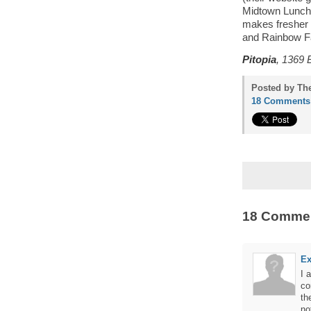
Midtown Lunch 
makes fresher s
and Rainbow Fala
Pitopia
, 1369 
Posted by Th
18 Comments
18 Comme
Ex
I 
co
th
no