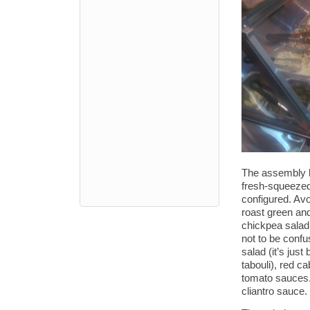
The assembly l
fresh-squeezed
configured. Avo
roast green an
chickpea salad,
not to be conf
salad (it’s jus
tabouli), red c
tomato sauces. 
cliantro sauce.