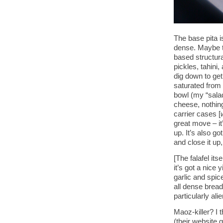
The base pita i
dense. Maybe too
based structura
pickles, tahini,
dig down to get 
saturated from
bowl (my “salad
cheese, nothin
carrier cases [
great move – it
up. It’s also g
and close it up,
[The falafel its
it’s got a nice y
garlic and spice
all dense bread
particularly alie
Maoz-killer? I t
(their website