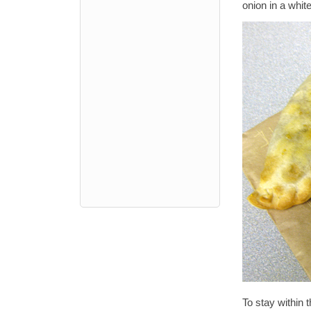
onion in a whi
To stay within 