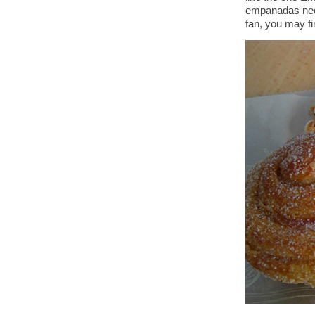
empanadas ne
fan, you may fi