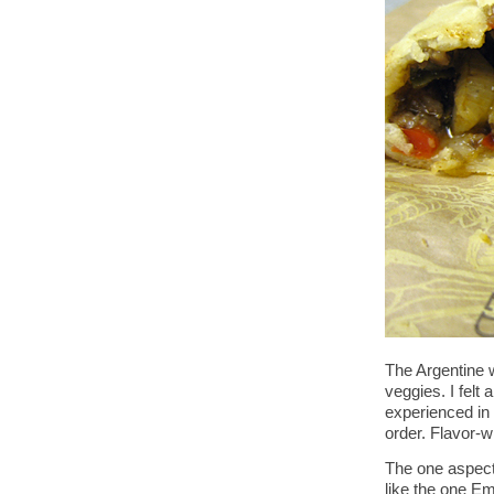
The Argentine w
veggies. I felt 
experienced in 
order. Flavor-wi
The one aspect
like the one E