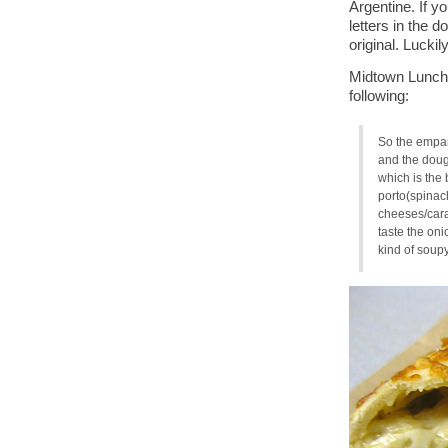
Argentine. If yo
letters in the d
original. Luckil
Midtown Lunch’
following:
So the empana
and the dough
which is the 
porto(spinac
cheeses/cara
taste the on
kind of soup