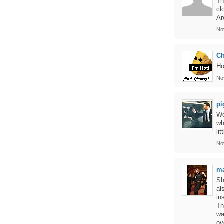
Th
cl
Ar
No
C
Ho
No
pi
Wo
wh
li
No
ma
Sh
al
in
Th
wa
ov