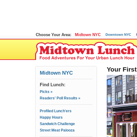
Choose Your Area:
Midtown NYC
Downtown NYC
Your Fir
Midtown NYC
Find Lunch:
Picks »
Readers' Poll Results »
Profiled Lunch'ers
Happy Hours
Sandwich Challenge
Street Meat Palooza