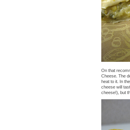
On that recomme
Cheese. The do
heat to it. In t
cheese will tast
cheese!), but t