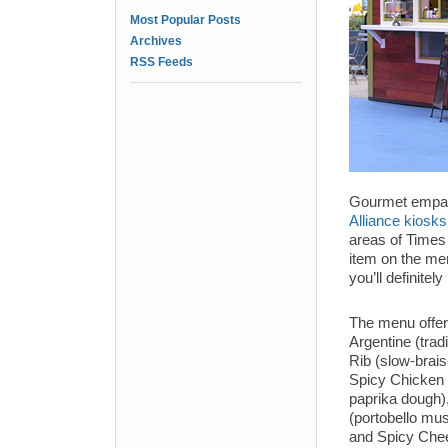
Most Popular Posts
Archives
RSS Feeds
Gourmet empa
Alliance kiosks
areas of Times
item on the men
you’ll definite
The menu offers
Argentine (trad
Rib (slow-brais
Spicy Chicken 
paprika dough)
(portobello mu
and Spicy Chee