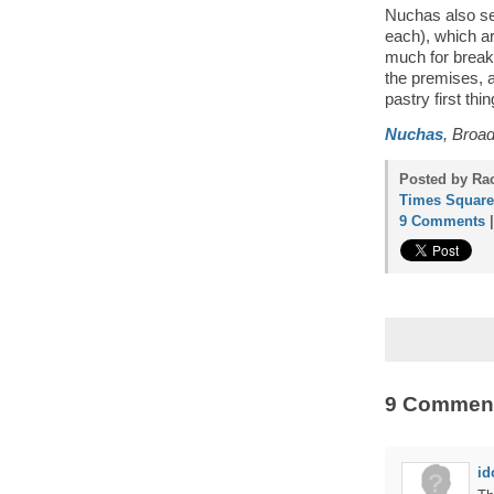
Nuchas also ser
each), which are
much for breakf
the premises, a
pastry first thi
Nuchas
, Broa
Posted by Rac
Times Square
9 Comments
9 Commen
id