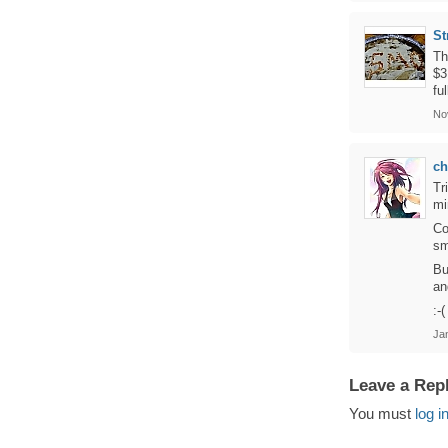
St
Th
$3
fu
No
c
Tr
mi
Co
sm
Bu
an
:-(
Jan
Leave a Rep
You must
log i