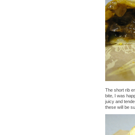
The short rib 
bite, I was hap
juicy and tender
these will be s