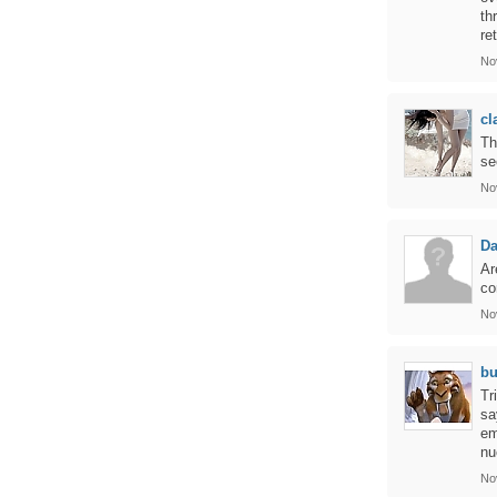
th
re
No
cl
Th
se
No
Da
Ar
co
No
bu
Tr
sa
em
nu
No