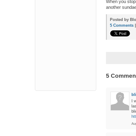
When you stop b
another sundae.
Posted by Blo
5 Comments
5 Commen
bl
I 
la
bl
ht
Au