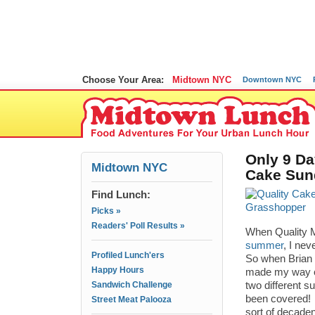
Choose Your Area:
Midtown NYC
Downtown NYC
Only 9 Da
Midtown NYC
Cake Sun
Find Lunch:
Picks »
Readers' Poll Results »
When Quality M
summer
, I nev
Profiled Lunch'ers
So when Brian 
Happy Hours
made my way ov
Sandwich Challenge
two different 
been covered! 
Street Meat Palooza
sort of decade