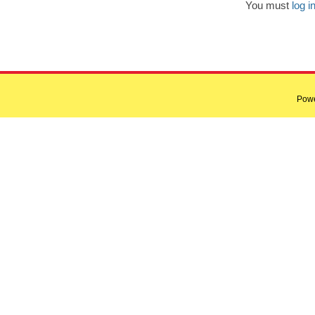
You must
log i
Pow