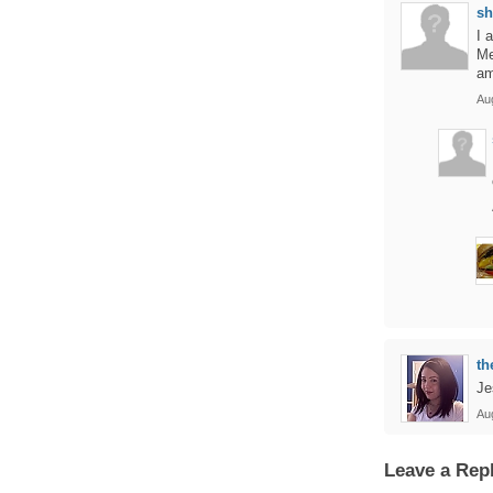
sh
I 
Me
am
Au
th
Je
Au
Leave a Rep