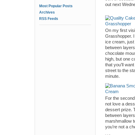
out next Wedne
Most Popular Posts
Archives
RSS Feeds
On my first visi
Grasshopper. I 
ice cream, just
between layers 
chocolate mouss
high, but one c
that you’ll wan
street to the st
minute.
For the second
not love a dess
dessert prize.
between layers 
marshmallow top
you’re not a ch