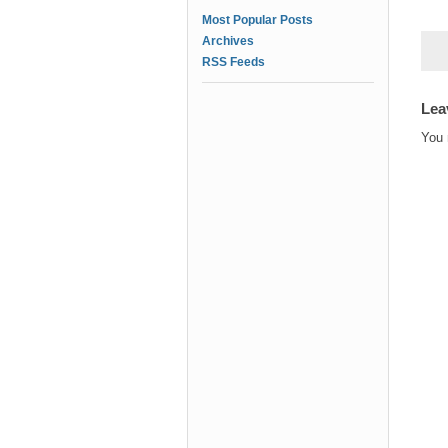
Most Popular Posts
Archives
RSS Feeds
Lea
You