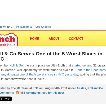
town NYC
Philadelphia
Los Angeles
HOME
ABOUT
CONTACT
ll & Go Serves One of the 5 Worst Slices in
YC
ember
Roll & Go
, the sushi place on 38th & 8th that
started serving
$1 pizza
 in March? Well apparently we were smart to avoid it.
Fork in the Road nam
r teriyaki pizza one of the 5 worst slices in NYC yesterday
, adding that the pla
lf is somehow worse than it looks.
sted by The ML Team at 8:30 am, August 4th, 2011 under
Asides
,
Roll and Go
.
 Comments
|
RSS comments feed for this post