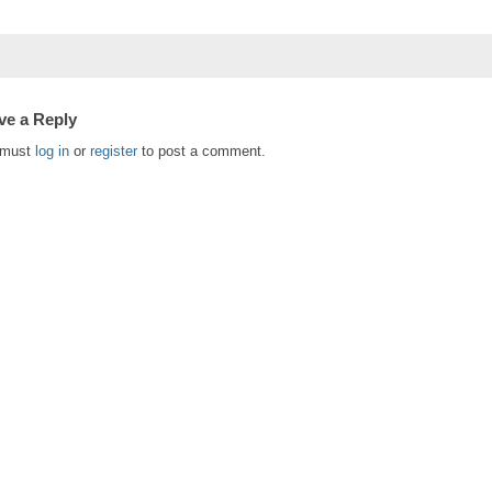
ve a Reply
 must
log in
or
register
to post a comment.