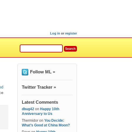
Log in
or
register
Follow ML »
Twitter Tracker »
ed
ce
Latest Comments
dbug42
on
Happy 10th
Anniversary to Us
Thermidor
on
You Decide:
What’s Good at China Moon?