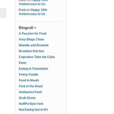
Dave
on
Happy 10th
Anniversary to Us
Fred
on
Happy 10th
Anniversary to Us
Blogroll »
A Passion for Food
Amy Blogs Chow
Blondie and Brownie
Brooklyn Kitchen
Cupcakes Take the Cake
Eater
Eating in Translation
Feisty Foodie
Food In Mouth
Fork in the Road
Gothamist Food
Grub Street
HuffPo New York
Not Eating Out in NY