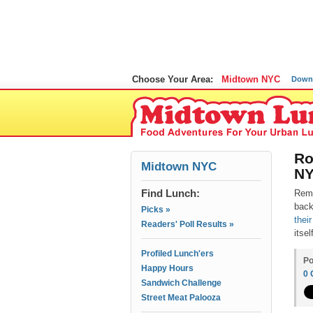
Choose Your Area:
Midtown NYC
Down
Ro
Midtown NYC
N
Find Lunch:
Rem
back
Picks »
thei
Readers' Poll Results »
itse
Profiled Lunch'ers
Po
Happy Hours
0
Sandwich Challenge
Street Meat Palooza