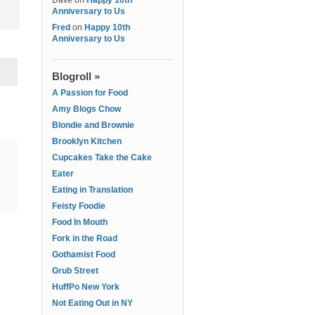
Dave
on
Happy 10th
Anniversary to Us
Fred
on
Happy 10th
Anniversary to Us
Blogroll »
A Passion for Food
Amy Blogs Chow
Blondie and Brownie
Brooklyn Kitchen
Cupcakes Take the Cake
Eater
Eating in Translation
Feisty Foodie
Food In Mouth
Fork in the Road
Gothamist Food
Grub Street
HuffPo New York
Not Eating Out in NY