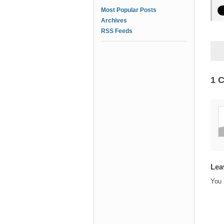
Most Popular Posts
Archives
RSS Feeds
1 
Lea
You