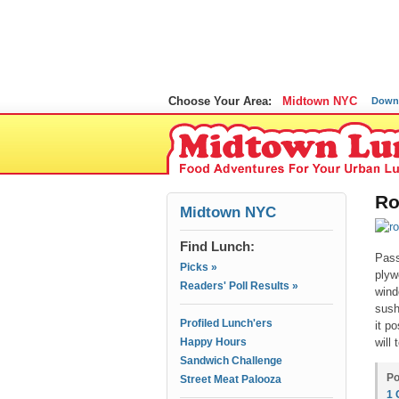
Choose Your Area:
Midtown NYC
Down
Ro
Midtown NYC
Find Lunch:
Pass
Picks »
plyw
Readers' Poll Results »
wind
sush
Profiled Lunch'ers
it p
Happy Hours
will t
Sandwich Challenge
Po
Street Meat Palooza
1