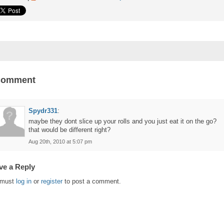
Comment
Spydr331
:
maybe they dont slice up your rolls and you just eat it on the go?
that would be different right?
Aug 20th, 2010 at 5:07 pm
ve a Reply
 must
log in
or
register
to post a comment.