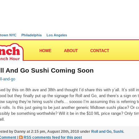
town NYC
Philadelphia
Los Angeles
HOME
ABOUT
CONTACT
ll And Go Sushi Coming Soon
ed by this on 8th ave and 38th and thought I’d share this with y’all. It’s still in
ood but they finally put up the signage for Roll and Go, and there’s a sign on 
ow saying they’re hiring sushi chefs… sooooo I’m assuming this is referring t
i rolls. Is this just going to be just another generic Midtown sushi place? Or c
ossibly be something worthwhile? Will it be in the $10 ML price range? Only ti
ell.
sted by Danny at 2:15 pm, August 20th, 2010 under
Roll and Go
,
Sushi
.
 Comment
|
RSS comments feed for this post