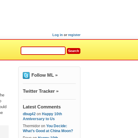
Log in
or
register
Follow ML »
Twitter Tracker »
the
o
Latest Comments
ould
me
dbug42
on
Happy 10th
Anniversary to Us
Thermidor
on
You Decide:
What’s Good at China Moon?