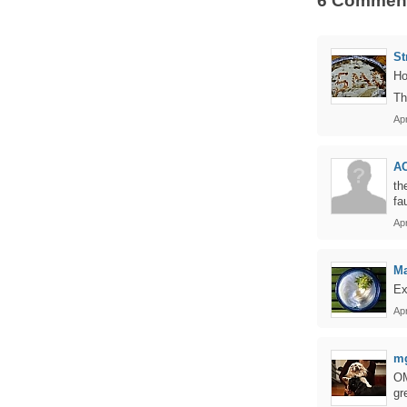
6 Commen
St
Ho
Th
Apr
AC
th
fau
Ap
Ma
Ex
Apr
m
OM
gr