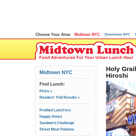
Choose Your Area:
Midtown NYC
Downtown NYC
Holy Grai
Midtown NYC
Hiroshi
Find Lunch:
Picks »
Readers' Poll Results »
Profiled Lunch'ers
Happy Hours
Sandwich Challenge
Street Meat Palooza