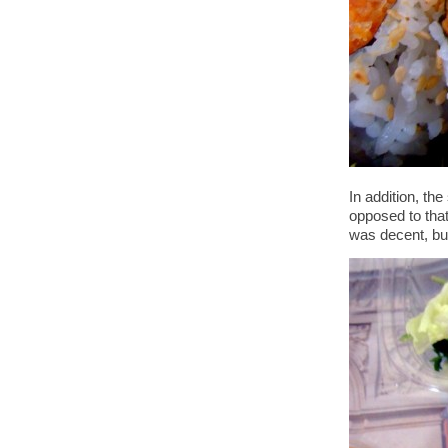
In addition, t
opposed to that
was decent, but