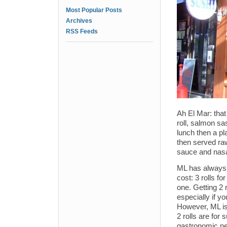
Most Popular Posts
Archives
RSS Feeds
Ah El Mar: that
roll, salmon sa
lunch then a pl
then served raw
sauce and nasal
ML has always h
cost: 3 rolls f
one. Getting 2 
especially if y
However, ML is
2 rolls are for
gastronomic ne