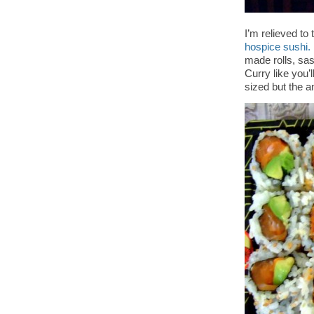
I’m relieved to 
hospice sushi.
made rolls, sas
Curry like you’
sized but the 