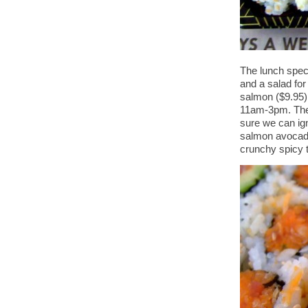
The lunch specia
and a salad for
salmon ($9.95),
11am-3pm. The ro
sure we can ign
salmon avocado
crunchy spicy t