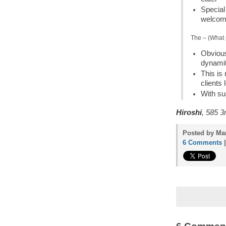
Special 
welcom
The – (What 
Obvious
dynamit
This is
clients
With su
Hiroshi
, 585 3
Posted by Mam
6 Comments