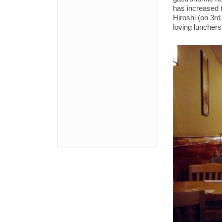
has increased 
Hiroshi (on 3rd
loving lunchers