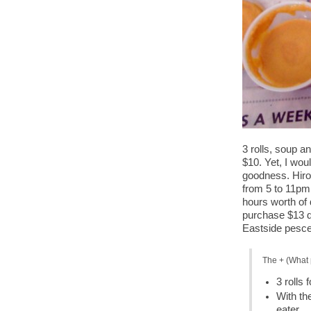
3 rolls, soup 
$10. Yet, I woul
goodness. Hiro
from 5 to 11pm 
hours worth of 
purchase $13 do
Eastside pescet
The + (What 
3 rolls 
With th
eater