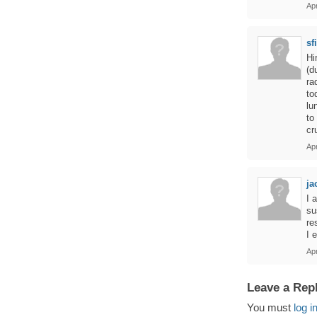
Apr
sf
Hi
(d
ra
to
lu
to
cr
Ap
ja
I 
su
re
I e
Ap
Leave a Rep
You must
log i