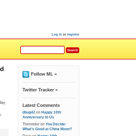
Log in
or
register
nd
Follow ML »
Twitter Tracker »
day,
Latest Comments
dbug42
on
Happy 10th
e
Anniversary to Us
Thermidor
on
You Decide:
What’s Good at China Moon?