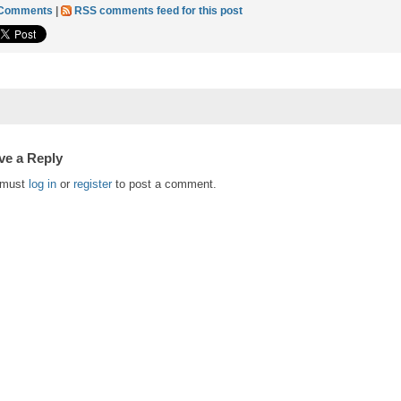
 Comments
|
RSS comments feed for this post
ve a Reply
 must
log in
or
register
to post a comment.