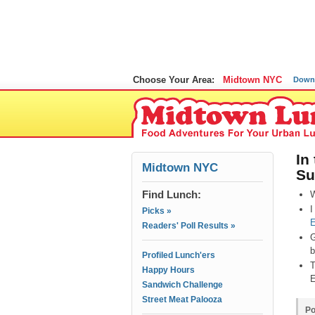
Choose Your Area:
Midtown NYC
Down
In
Midtown NYC
Su
Find Lunch:
W
I
Picks »
E
Readers' Poll Results »
G
b
Profiled Lunch'ers
T
Happy Hours
E
Sandwich Challenge
Street Meat Palooza
Po