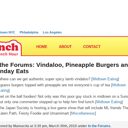
town NYC
Philadelphia
Los Angeles
HOME
ABOUT
CONTACT
 the Forums: Vindaloo, Pineapple Burgers a
nday Eats
here can we get authentic super spicy lamb vindaloo? [
Midtown Eating
]
 guess burgers topped with pineapple are not everyone’s cup of tea [
Midtown
ating
]
et on the ball foodies! Not only was this poor guy stuck in midtown on a Sun
ut only one commenter stepped up to help him find lunch [
Midtown Eating
]
he Japan Society is hosting a live game show that will include ML friends Th
aten Path, Feisty Foodie and Umamimart [
Miscellaneous
]
sted by Mamacita at 3:30 pm, March 30th, 2010 under
In the Forums
.