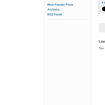
0
Most Popular Posts
Archives
RSS Feeds
Lea
You