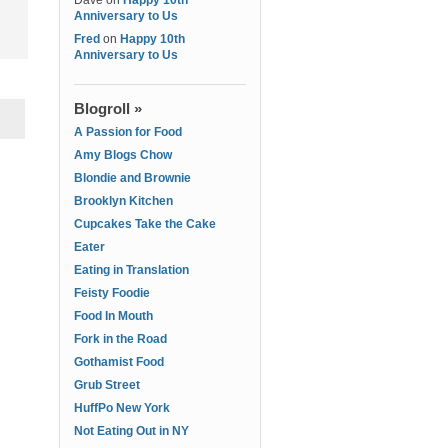
Dave
on
Happy 10th
Anniversary to Us
Fred
on
Happy 10th
Anniversary to Us
Blogroll »
A Passion for Food
Amy Blogs Chow
Blondie and Brownie
Brooklyn Kitchen
Cupcakes Take the Cake
Eater
Eating in Translation
Feisty Foodie
Food In Mouth
Fork in the Road
Gothamist Food
Grub Street
HuffPo New York
Not Eating Out in NY