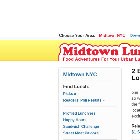
Choose Your Area:
Midtown NYC
Down
2 
Midtown NYC
Lo
Find Lunch:
one 
Picks »
so w
Readers' Poll Results »
the 
loca
Profiled Lunch'ers
exci
Happy Hours
Rela
Sandwich Challenge
$1 S
Street Meat Palooza