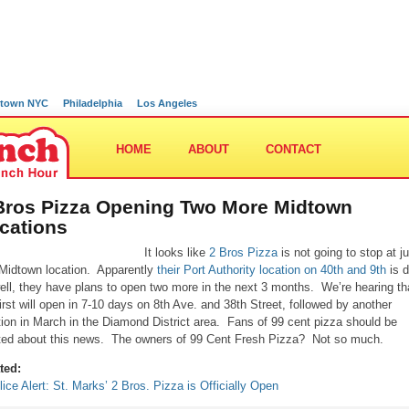
town NYC
Philadelphia
Los Angeles
HOME
ABOUT
CONTACT
Bros Pizza Opening Two More Midtown
cations
It looks like
2 Bros Pizza
is not going to stop at ju
Midtown location. Apparently
their Port Authority location on 40th and 9th
is d
ell, they have plans to open two more in the next 3 months. We’re hearing th
first will open in 7-10 days on 8th Ave. and 38th Street, followed by another
tion in March in the Diamond District area. Fans of 99 cent pizza should be
ted about this news. The owners of 99 Cent Fresh Pizza? Not so much.
ted:
lice Alert: St. Marks’ 2 Bros. Pizza is Officially Open