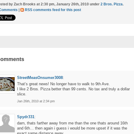
sted by Zach Brooks at 2:30 pm, January 26th, 2010 under
2 Bros. Pizza
.
 Comments
|
RSS comments feed for this post
Comments
StreetMeasOnsumer3008
:
That’s great news! No longer have to walk to 9th Ave.
I like 2 Bros. Pizza better than 99 cents. No tax and truly a dollar
slice.
Jan 26th, 2010 at 2:34 pm
Spydr331
:
darn, thats farther away from me than the one thats around 16th
and 6th… then again i guess i would be more upset if it was the
exact same distance away