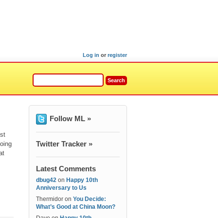
Log in
or
register
Follow ML »
st
Twitter Tracker »
oing
at
Latest Comments
dbug42
on
Happy 10th
Anniversary to Us
Thermidor
on
You Decide:
What’s Good at China Moon?