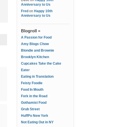
Dave
on
Happy 10th
Anniversary to Us
Fred
on
Happy 10th
Anniversary to Us
Blogroll »
A Passion for Food
Amy Blogs Chow
Blondie and Brownie
Brooklyn Kitchen
Cupcakes Take the Cake
Eater
Eating in Translation
Feisty Foodie
Food In Mouth
Fork in the Road
Gothamist Food
Grub Street
HuffPo New York
Not Eating Out in NY