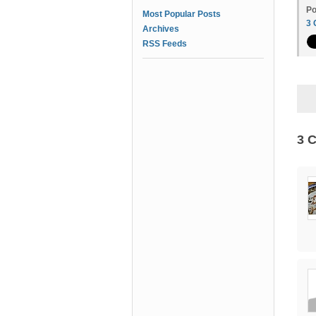
Po
Most Popular Posts
3
Archives
RSS Feeds
3 