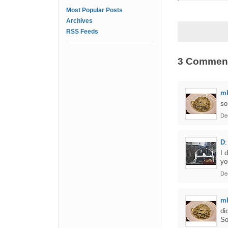
Most Popular Posts
Archives
RSS Feeds
3 Commen
m
so
De
D
:
I 
yo
De
m
di
So