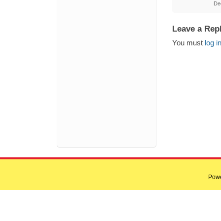
De
Leave a Rep
You must
log i
Pow