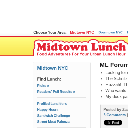
Choose Your Area:
Midtown NYC
Downtown NYC
ML Forums
Midtown NYC
Looking for 
The Schnitze
Find Lunch:
Huzzah! The
Picks »
Who wants t
Readers' Poll Results »
My duck pat
Profiled Lunch'ers
Posted by Za
Happy Hours
3 Comments
Sandwich Challenge
Street Meat Palooza