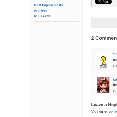
Most Popular Posts
Archives
RSS Feeds
2 Commen
St
no
Oc
ce
th
Oc
Leave a Rep
You must
log i