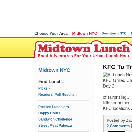
Choose Your Area:
Midtown NYC
Downtown NYC
KFC To T
Midtown NYC
Find Lunch:
Picks »
Readers' Poll Results »
of surprising…
little smoother
Profiled Lunch'ers
KFC locations a
Happy Hours
Sandwich Challenge
Posted by Zac
Street Meat Palooza
2 Comments