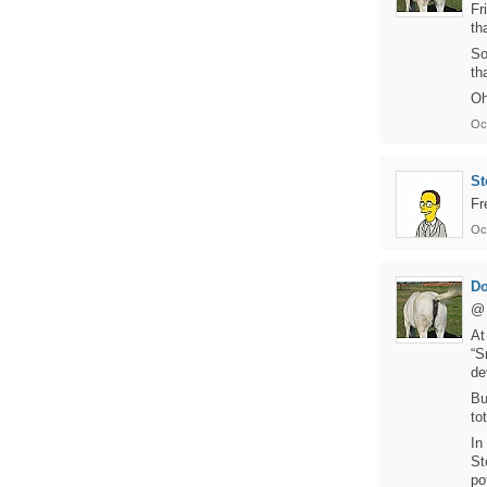
Fr
th
So
th
Oh
Oc
St
Fr
Oc
D
@ 
At
“S
de
Bu
to
In
St
po