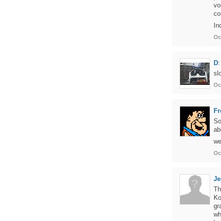
vo
co
In
Oc
D
:
sl
Oc
Fr
So
ab
we
Oc
J
Th
Ko
gr
wh