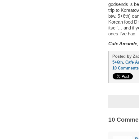
godsends is be
trip to Koreat
btw. 5+6th) can
Korean food Dis
itself… and if 
ones I’ve had.
Cafe Amande
Posted by Zac
5+6th
,
Cafe 
10 Comments
10 Comme
St