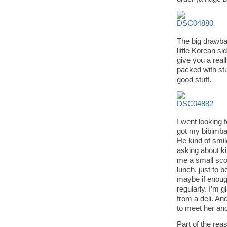
The big drawba
little Korean s
give you a real
packed with stu
good stuff.
I went looking 
got my bibimbap
He kind of smile
asking about k
me a small scoo
lunch, just to 
maybe if enough 
regularly. I’m 
from a deli. And
to meet her an
Part of the re