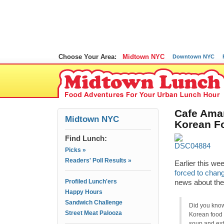
Choose Your Area:
Midtown NYC
Downtown NYC
Cafe Aman
Midtown NYC
Korean F
Find Lunch:
Picks »
Readers' Poll Results »
Earlier this we
forced to chan
Profiled Lunch'ers
news about the
Happy Hours
Sandwich Challenge
Did you kn
Street Meat Palooza
Korean food 
soup and extr