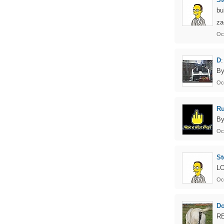
bu
za
Oc
D
:
By
Oc
Ru
By
Oc
St
LO
Oc
D
RE