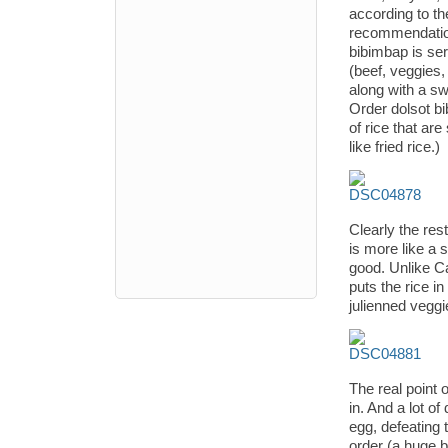
according to th
recommendation
bibimbap is ser
(beef, veggies, 
along with a swe
Order dolsot bi
of rice that are
like fried rice.)
Clearly the res
is more like a 
good. Unlike C
puts the rice i
julienned veggi
The real point o
in. And a lot of
egg, defeating
order (a huge 