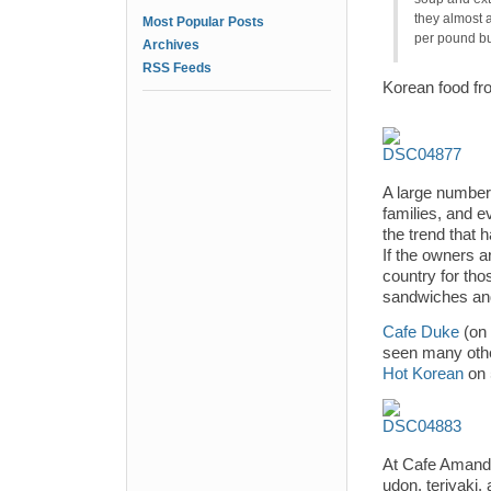
they almost 
Most Popular Posts
per pound bu
Archives
RSS Feeds
Korean food fr
A large number
families, and e
the trend that 
If the owners a
country for tho
sandwiches and
Cafe Duke
(on 
seen many othe
Hot Korean
on 
At Cafe Amande,
udon, teriyaki,