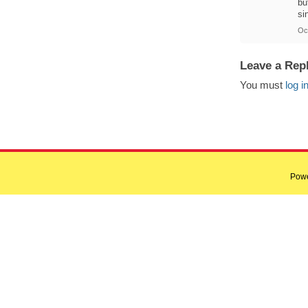
bu
si
Oc
Leave a Rep
You must
log i
Pow