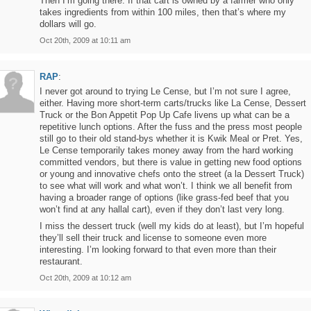
Then I’m going there. If that cart is owned by a farmer who only
takes ingredients from within 100 miles, then that’s where my
dollars will go.
Oct 20th, 2009 at 10:11 am
RAP
:
I never got around to trying Le Cense, but I’m not sure I agree,
either. Having more short-term carts/trucks like La Cense, Dessert
Truck or the Bon Appetit Pop Up Cafe livens up what can be a
repetitive lunch options. After the fuss and the press most people
still go to their old stand-bys whether it is Kwik Meal or Pret. Yes,
Le Cense temporarily takes money away from the hard working
committed vendors, but there is value in getting new food options
or young and innovative chefs onto the street (a la Dessert Truck)
to see what will work and what won’t. I think we all benefit from
having a broader range of options (like grass-fed beef that you
won’t find at any hallal cart), even if they don’t last very long.
I miss the dessert truck (well my kids do at least), but I’m hopeful
they’ll sell their truck and license to someone even more
interesting. I’m looking forward to that even more than their
restaurant.
Oct 20th, 2009 at 10:12 am