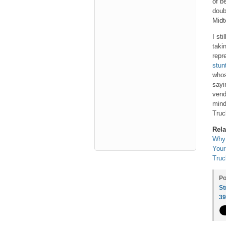
of b
doub
Midt
I st
taki
repr
stun
whos
sayi
vend
mind
Truc
Rela
Why 
Your
Truc
Po
St
3