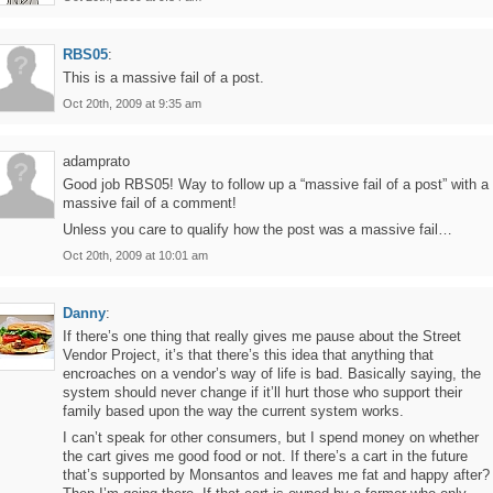
RBS05
:
This is a massive fail of a post.
Oct 20th, 2009 at 9:35 am
adamprato
Good job RBS05! Way to follow up a “massive fail of a post” with a
massive fail of a comment!
Unless you care to qualify how the post was a massive fail…
Oct 20th, 2009 at 10:01 am
Danny
:
If there’s one thing that really gives me pause about the Street
Vendor Project, it’s that there’s this idea that anything that
encroaches on a vendor’s way of life is bad. Basically saying, the
system should never change if it’ll hurt those who support their
family based upon the way the current system works.
I can’t speak for other consumers, but I spend money on whether
the cart gives me good food or not. If there’s a cart in the future
that’s supported by Monsantos and leaves me fat and happy after?