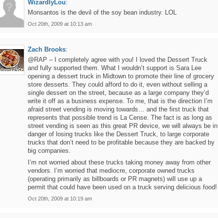
WizardlyLou
:
Monsantos is the devil of the soy bean industry. LOL
Oct 20th, 2009 at 10:13 am
Zach Brooks
:
@RAP – I completely agree with you! I loved the Dessert Truck
and fully supported them. What I wouldn’t support is Sara Lee
opening a dessert truck in Midtown to promote their line of grocery
store desserts. They could afford to do it, even without selling a
single dessert on the street, because as a large company they’d
write it off as a business expense. To me, that is the direction I’m
afraid street vending is moving towards… and the first truck that
represents that possible trend is La Cense. The fact is as long as
street vending is seen as this great PR device, we will always be in
danger of losing trucks like the Dessert Truck, to large corporate
trucks that don’t need to be profitable because they are backed by
big companies.
I’m not worried about these trucks taking money away from other
vendors. I’m worried that mediocre, corporate owned trucks
(operating primarily as billboards or PR magnets) will use up a
permit that could have been used on a truck serving delicious food!
Oct 20th, 2009 at 10:19 am