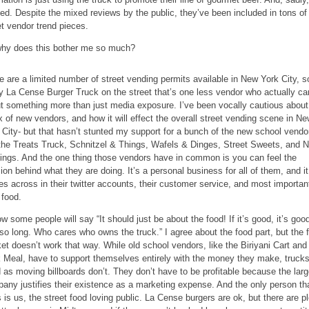
ed. Despite the mixed reviews by the public, they’ve been included in tons of
et vendor trend pieces.
hy does this bother me so much?
e are a limited number of street vending permits available in New York City, s
y La Cense Burger Truck on the street that’s one less vendor who actually ca
t something more than just media exposure. I’ve been vocally cautious about
ux of new vendors, and how it will effect the overall street vending scene in N
 City- but that hasn’t stunted my support for a bunch of the new school vend
 the Treats Truck, Schnitzel & Things, Wafels & Dinges, Street Sweets, and 
ings. And the one thing those vendors have in common is you can feel the
ion behind what they are doing. It’s a personal business for all of them, and it
s across in their twitter accounts, their customer service, and most important
 food.
ow some people will say “It should just be about the food! If it’s good, it’s good
 so long. Who cares who owns the truck.” I agree about the food part, but the 
et doesn’t work that way. While old school vendors, like the Biriyani Cart and
 Meal, have to support themselves entirely with the money they make, truck
 as moving billboards don’t. They don’t have to be profitable because the larg
any justifies their existence as a marketing expense. And the only person th
s is us, the street food loving public. La Cense burgers are ok, but there are p