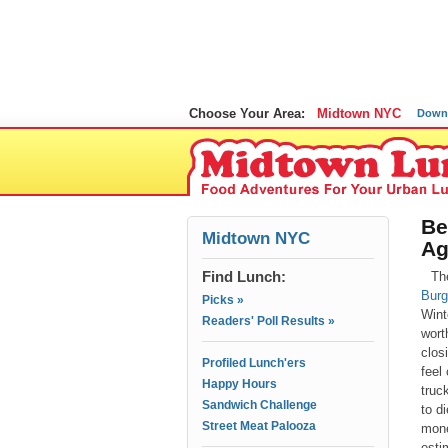
Choose Your Area:
Midtown NYC
Down
Be
Midtown NYC
Ag
Find Lunch:
Th
Burg
Picks »
Winte
Readers' Poll Results »
wort
clos
Profiled Lunch'ers
feel
Happy Hours
truc
Sandwich Challenge
to d
Street Meat Palooza
mone
esti