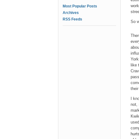
work
Most Popular Posts
stre
Archives
RSS Feeds
So w
Ther
ever
abou
infl
York
like
Crav
pass
come
their
I kn
not,
mark
Kwik
used
comp
hurt