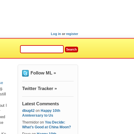
Log in
or
register
Follow ML »
se
Twitter Tracker »
g.
till
Latest Comments
ut I
dbug42
on
Happy 10th
r
Anniversary to Us
med
ke
Thermidor
on
You Decide:
What’s Good at China Moon?
it’s