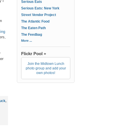
y I
Serious Eats
Serious Eats: New York
Street Vendor Project
om
The Atlantic Food
l
The Eaten Path
ting
The Feedbag
ers,
More ...
y
Flickr Pool »
ger
Join the Midtown Lunch
photo group and add your
own photos!
ruck
,