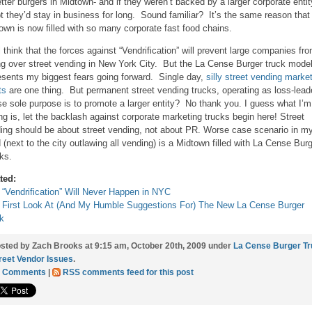
etter burgers in Midtown- and if they weren’t backed by a larger corporate entit
t they’d stay in business for long. Sound familiar? It’s the same reason that
own is now filled with so many corporate fast food chains.
ill think that the forces against “Vendrification” will prevent large companies fr
ng over street vending in New York City. But the La Cense Burger truck mode
esents my biggest fears going forward. Single day,
silly street vending marke
ts
are one thing. But permanent street vending trucks, operating as loss-lead
e sole purpose is to promote a larger entity? No thank you. I guess what I’m
ng is, let the backlash against corporate marketing trucks begin here! Street
ing should be about street vending, not about PR. Worse case scenario in m
 (next to the city outlawing all vending) is a Midtown filled with La Cense Bur
ks.
ted:
“Vendrification” Will Never Happen in NYC
 First Look At (And My Humble Suggestions For) The New La Cense Burger
k
sted by Zach Brooks at 9:15 am, October 20th, 2009 under
La Cense Burger T
reet Vendor Issues
.
9 Comments
|
RSS comments feed for this post