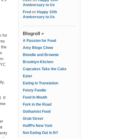
Dave
on
Happy 10th
Anniversary to Us
Fred
on
Happy 10th
Anniversary to Us
Blogroll »
o for
A Passion for Food
res
 the
Amy Blogs Chow
ew
Blondie and Brownie
ors-
Brooklyn Kitchen
NYC
Cupcakes Take the Cake
Eater
ly,
Eating in Translation
Feisty Foodie
Food In Mouth
. If
free
Fork in the Road
Gothamist Food
s
Grub Street
er
HuffPo New York
at
lenty
Not Eating Out in NY