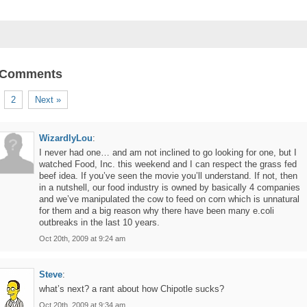
 Comments
2
Next »
WizardlyLou
:
I never had one… and am not inclined to go looking for one, but I
watched Food, Inc. this weekend and I can respect the grass fed
beef idea. If you’ve seen the movie you’ll understand. If not, then
in a nutshell, our food industry is owned by basically 4 companies
and we’ve manipulated the cow to feed on corn which is unnatural
for them and a big reason why there have been many e.coli
outbreaks in the last 10 years.
Oct 20th, 2009 at 9:24 am
Steve
:
what’s next? a rant about how Chipotle sucks?
Oct 20th, 2009 at 9:34 am