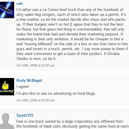
ceh
:
I’d rather see a La Cense beef truck than any of the hundreds of
dirty water dog slingers, each of which also takes up a permit. It’s
a free market, so let the market decide who stays and who packs
up. If their burgers aren’t so hot (I agree that they’re not the best
for flavor, but that grass-fed thing is commendable), that will only
make the brand look bad and obviate their marketing purpose. If
marketing is their only ambition, it would be far cheaper to hire a
real “moving billboard” on the side of a bus or taxi than have to hire
guys and invest in a truck, permit, etc. I say more power to them if
they want consumers to get a taste of their product. If Omaha
Steaks is next, so be it.
Oct 20th, 2009 at 10:25 am
Rudy McBagel
:
I agree!
I’d also like to see no advertising on food blogs.
Oct 20th, 2009 at 10:30 am
Spydr331
:
how is one truck owned by a large corporation any different from
the hundreds of halal carts obviously getting the same food at each