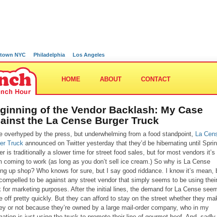
town NYC
Philadelphia
Los Angeles
HOME
ABOUT
CONTACT
ginning of the Vendor Backlash: My Case
ainst the La Cense Burger Truck
e overhyped by the press, but underwhelming from a food standpoint,
La Cen
er Truck
announced on Twitter yesterday that they’d be hibernating until Sprin
r is traditionally a slower time for street food sales, but for most vendors it’s s
h coming to work (as long as you don’t sell ice cream.) So why is La Cense
ing up shop? Who knows for sure, but I say good riddance. I know it’s mean, b
 compelled to be against any street vendor that simply seems to be using thei
k for marketing purposes. After the initial lines, the demand for La Cense see
ie off pretty quickly. But they can afford to stay on the street whether they ma
y or not because they’re owned by a large mail-order company, who in my
mation is just using the truck to promote their line of gourmet beef. And, sadly, 