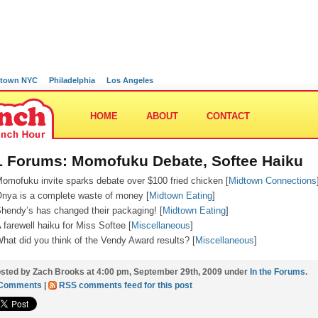
town NYC
Philadelphia
Los Angeles
HOME
ABOUT
CONTACT
 Forums: Momofuku Debate, Softee Haiku
omofuku invite sparks debate over $100 fried chicken [
Midtown Connections
nya is a complete waste of money [
Midtown Eating
]
hendy’s has changed their packaging! [
Midtown Eating
]
 farewell haiku for Miss Softee [
Miscellaneous
]
hat did you think of the Vendy Award results? [
Miscellaneous
]
sted by Zach Brooks at 4:00 pm, September 29th, 2009 under
In the Forums
.
 Comments
|
RSS comments feed for this post