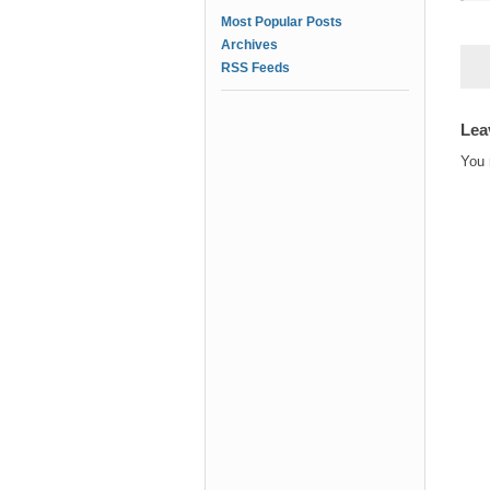
Most Popular Posts
Archives
RSS Feeds
Lea
You