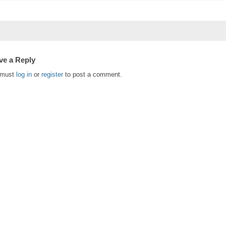
ve a Reply
 must
log in
or
register
to post a comment.