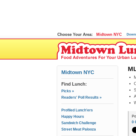
Choose Your Area:
Midtown NYC
Down
ML
Midtown NYC
M
Find Lunch:
O
S
Picks »
A
Readers' Poll Results »
W
Profiled Lunch'ers
Po
Happy Hours
0
Sandwich Challenge
Street Meat Palooza