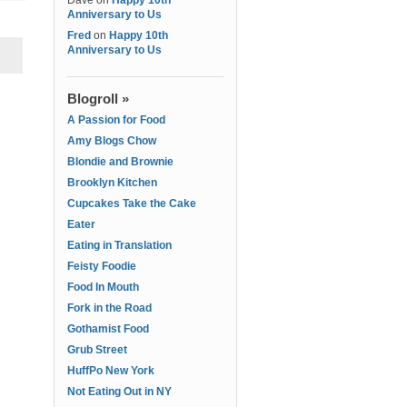
Dave
on
Happy 10th
Anniversary to Us
Fred
on
Happy 10th
Anniversary to Us
Blogroll »
A Passion for Food
Amy Blogs Chow
Blondie and Brownie
Brooklyn Kitchen
Cupcakes Take the Cake
Eater
Eating in Translation
Feisty Foodie
Food In Mouth
Fork in the Road
Gothamist Food
Grub Street
HuffPo New York
Not Eating Out in NY