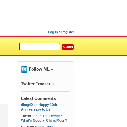
Log in
or
register
Follow ML »
]
Twitter Tracker »
Latest Comments
dbug42
on
Happy 10th
Anniversary to Us
Thermidor
on
You Decide:
What’s Good at China Moon?