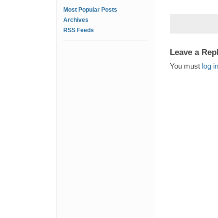
Most Popular Posts
Archives
RSS Feeds
Leave a Rep
You must
log i