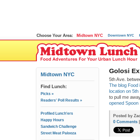
Choose Your Area:
Midtown NYC
Downtown NYC
Golosi E
Midtown NYC
5th Ave. betwe
The blog Food i
Find Lunch:
location on 5t
Picks »
to pull me awa
Readers' Poll Results »
opened Spoon 
Profiled Lunch'ers
Posted by Zac
Happy Hours
0 Comments
Sandwich Challenge
Street Meat Palooza