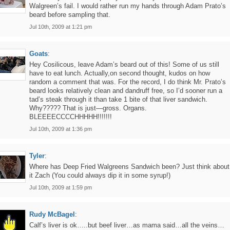
Walgreen’s fail. I would rather run my hands through Adam Prato’s
beard before sampling that.
Jul 10th, 2009 at 1:21 pm
Goats
:
Hey Cosilicous, leave Adam’s beard out of this! Some of us still
have to eat lunch. Actually,on second thought, kudos on how
random a comment that was. For the record, I do think Mr. Prato’s
beard looks relatively clean and dandruff free, so I’d sooner run a
tad’s steak through it than take 1 bite of that liver sandwich.
Why????? That is just—gross. Organs.
BLEEEECCCCHHHHH!!!!!!!
Jul 10th, 2009 at 1:36 pm
Tyler
:
Where has Deep Fried Walgreens Sandwich been? Just think about
it Zach (You could always dip it in some syrup!)
Jul 10th, 2009 at 1:59 pm
Rudy McBagel
:
Calf’s liver is ok…..but beef liver…as mama said…all the veins…