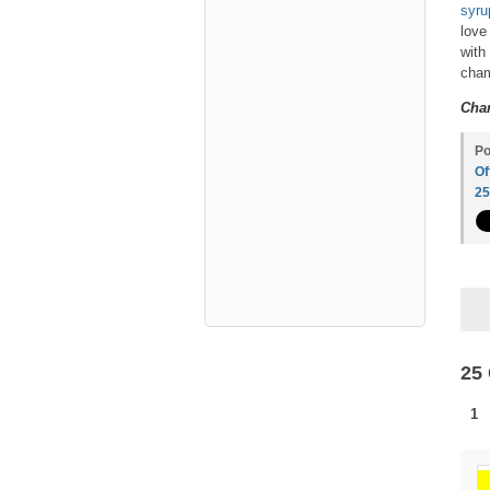
syru
love
with
cham
Char
Po
Of
2
25
1