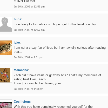
of liver like that.
Jul 10th, 2009 at 12:56 pm
buns
:
it certainly looks delicious…hope i get to this level one day.
Jul 10th, 2009 at 12:57 pm
jake
:
I am not a crazy fan of liver, but I am awfully curious after reading
that…
Jul 10th, 2009 at 1:01 pm
Mamacita
:
Zach did it have veins or grizzley bits? That’s my memories of
eating beef liver, Blech!
Though i love chicken livers, yum.
Jul 10th, 2009 at 1:08 pm
Cosilicious
:
With this you have completely redeemed yourself for the