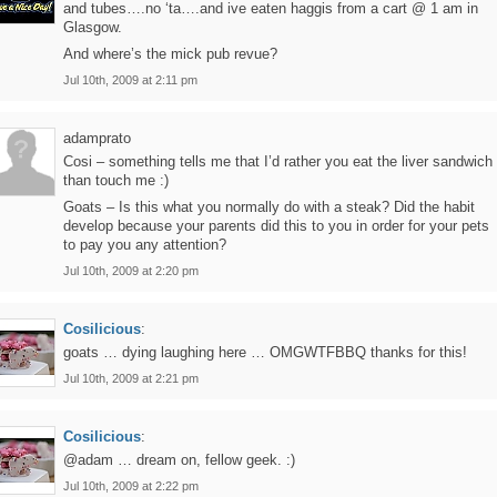
and tubes….no ‘ta….and ive eaten haggis from a cart @ 1 am in
Glasgow.
And where’s the mick pub revue?
Jul 10th, 2009 at 2:11 pm
adamprato
Cosi – something tells me that I’d rather you eat the liver sandwich
than touch me :)
Goats – Is this what you normally do with a steak? Did the habit
develop because your parents did this to you in order for your pets
to pay you any attention?
Jul 10th, 2009 at 2:20 pm
Cosilicious
:
goats … dying laughing here … OMGWTFBBQ thanks for this!
Jul 10th, 2009 at 2:21 pm
Cosilicious
:
@adam … dream on, fellow geek. :)
Jul 10th, 2009 at 2:22 pm