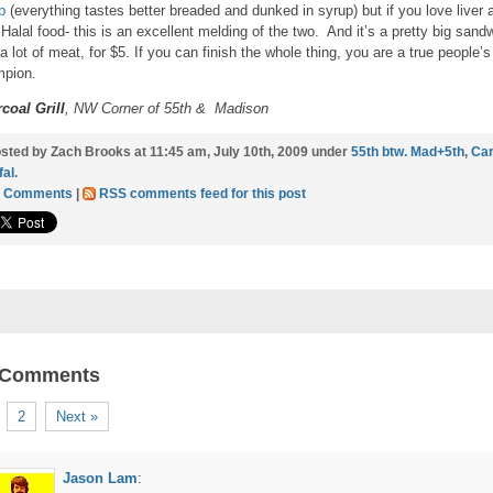
p
(everything tastes better breaded and dunked in syrup) but if you love liver 
 Halal food- this is an excellent melding of the two. And it’s a pretty big sand
 a lot of meat, for $5. If you can finish the whole thing, you are a true people’s
pion.
coal Grill
, NW Corner of 55th & Madison
sted by Zach Brooks at 11:45 am, July 10th, 2009 under
55th btw. Mad+5th
,
Car
fal
.
5 Comments
|
RSS comments feed for this post
 Comments
2
Next »
Jason Lam
: