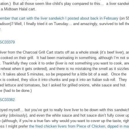
lation.) But all those seem like child’s play compared to this… a liver sandw
 a Midtown Halal cart.
mber that cart with the liver sandwich I posted about back in February
(on 5
dison)? Well, I finally tried it on Tuesday… and amazingly, survived to tell th
.
liver from the Charcoal Grill Cart starts off as a whole steak (it’s beef liver), a
 cooked on their grill. It had been marinating in something, although I’m not s
. Thankfully they cook it to order (liver is not something you want to cook, an
 reheat when it gets ordered), and there is no mistaking the smell as it sizzles
. It takes about 5 minutes, so be prepared for a little bit of a wait. Once the
k is cooked, they slice it into chunks and pop it into an Italian sub roll. They
red lettuce and tomatoes, but I asked for grilled onions, white sauce and hot
e (had to be done.)
joyed myself… but you’ve got to really love liver to be down with this sandwic
 funky (obviously), and even the white sauce and hot sauce don’t fully cover u
e (although, if you’re a true fan- why would you want to cover up the taste, rig
ess I might prefer
the fried chicken livers from Piece of Chicken, dipped in ma