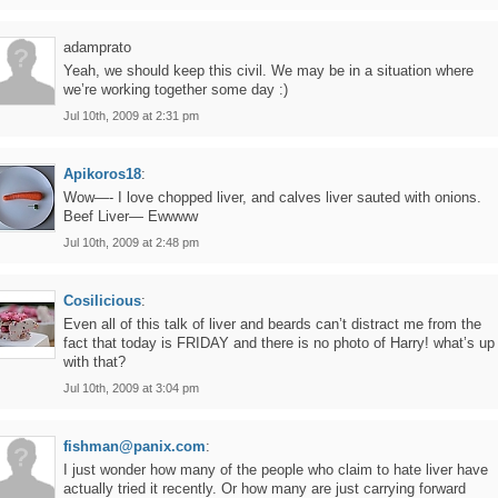
adamprato
Yeah, we should keep this civil. We may be in a situation where
we’re working together some day :)
Jul 10th, 2009 at 2:31 pm
Apikoros18
:
Wow—- I love chopped liver, and calves liver sauted with onions.
Beef Liver— Ewwww
Jul 10th, 2009 at 2:48 pm
Cosilicious
:
Even all of this talk of liver and beards can’t distract me from the
fact that today is FRIDAY and there is no photo of Harry! what’s up
with that?
Jul 10th, 2009 at 3:04 pm
fishman@panix.com
:
I just wonder how many of the people who claim to hate liver have
actually tried it recently. Or how many are just carrying forward