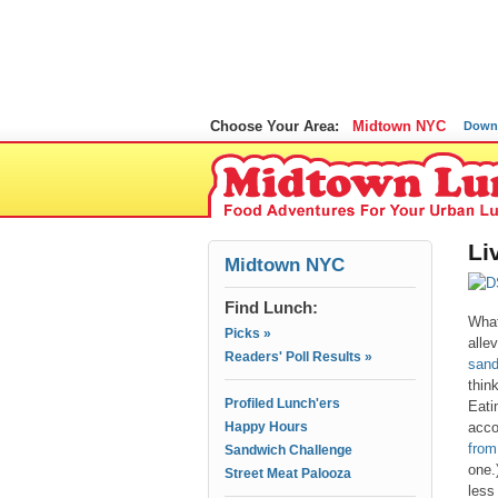
Choose Your Area:
Midtown NYC
Down
Li
Midtown NYC
Find Lunch:
What
Picks »
allev
Readers' Poll Results »
sand
thin
Profiled Lunch'ers
Eati
Happy Hours
acco
from
Sandwich Challenge
one.
Street Meat Palooza
less