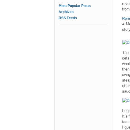
reve
Most Popular Posts
from
Archives
RSS Feeds
Reme
& Ma
story
The 
gets
what
then
away
stea
offe
sauc
I en
It’s
tast
I gu