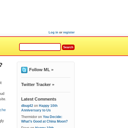
Log in
or
register
?
Follow ML »
t
Twitter Tracker »
oud
Latest Comments
ite.
dbug42
on
Happy 10th
iche
Anniversary to Us
Thermidor
on
You Decide:
gly
What’s Good at China Moon?