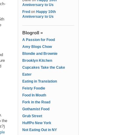
Dave
on
Happy 10th
ich-
Anniversary to Us
Fred
on
Happy 10th
Anniversary to Us
5th
e
Blogroll »
A Passion for Food
Amy Blogs Chow
Blondie and Brownie
nd
ure
Brooklyn Kitchen
d
Cupcakes Take the Cake
Eater
Eating in Translation
Feisty Foodie
Food In Mouth
Fork in the Road
Gothamist Food
h.
Grub Street
p the
HuffPo New York
ht?)
Not Eating Out in NY
ple