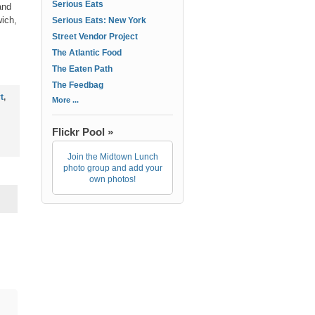
Serious Eats
and
wich,
Serious Eats: New York
Street Vendor Project
The Atlantic Food
The Eaten Path
The Feedbag
t
,
More ...
Flickr Pool »
Join the Midtown Lunch
photo group and add your
own photos!