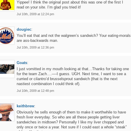
Yippee! I think the original post about this was one of the first I
read on your site. I’m glad you tried it!
Jul 10th, 2009 at 12:24 pm
dougiec
:
You’ll eat that and not the walgreen’s sandwich? Your eating-morals
are ass-backwards man.
Jul 10th, 2009 at 12:36 pm
Goats
:
I just vomitted in my mouth looking at that…Thanks for taking one
for the team Zach….—-I guess. UGH. Next time, I want to see a
curried or cilantro’d brusselsprout sandwich (that is the next
nastiest combination I could think of).
Jul 10th, 2009 at 12:48 pm
keithbrew
:
Obviously he sells enough of them to make it worthwhile to have
fresh liver everyday. So who are all these people getting liver
sandwiches in midtown? Personally I like my liver chopped and
only once or twice a year. Not sure if I could east a whole “steak”