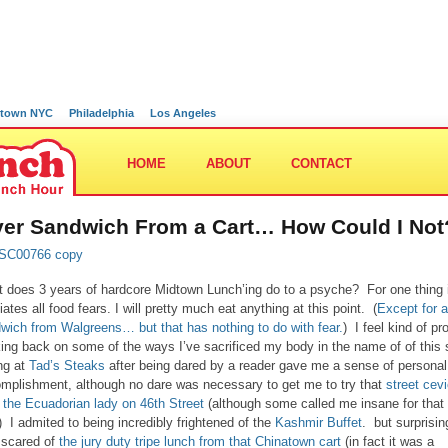
town NYC
Philadelphia
Los Angeles
HOME
ABOUT
CONTACT
ver Sandwich From a Cart… How Could I Not
 does 3 years of hardcore Midtown Lunch’ing do to a psyche? For one thing i
iates all food fears. I will pretty much eat anything at this point. (
Except for a
wich from Walgreens… but that has nothing to do with fear.
) I feel kind of pr
king back on some of the ways I’ve sacrificed my body in the name of of this s
ng at
Tad’s Steaks
after being dared by a reader gave me a sense of personal
mplishment, although no dare was necessary to get me to try that
street cev
 the Ecuadorian lady on 46th Street
(although some called me insane for that
) I admited to being incredibly frightened of the
Kashmir Buffet
. but surprisin
 scared of
the jury duty tripe lunch from that Chinatown cart
(in fact it was a