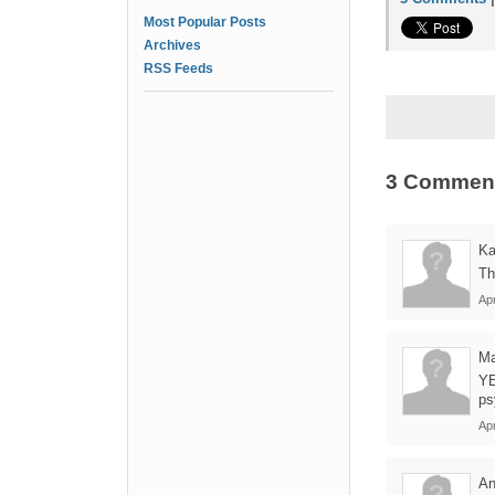
Most Popular Posts
Archives
RSS Feeds
3 Commen
Ka
Th
Ap
Ma
YE
ps
Apr
A