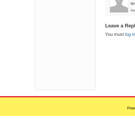
qu
Apr
Leave a Rep
You must
log i
Pow