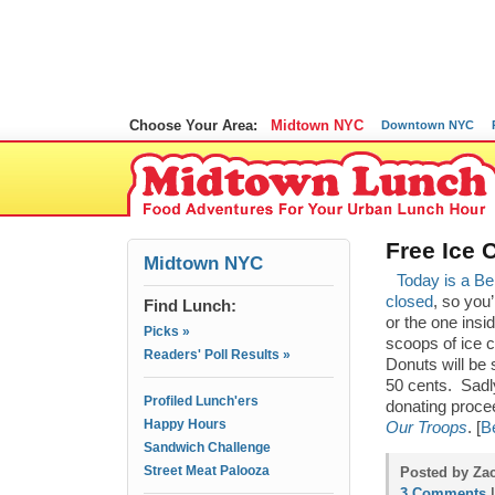
Choose Your Area:
Midtown NYC
Downtown NYC
Free Ice 
Midtown NYC
Today is a Be
closed
, so you
Find Lunch:
or the one insi
Picks »
scoops of ice 
Readers' Poll Results »
Donuts will be 
50 cents. Sadl
Profiled Lunch'ers
donating procee
Happy Hours
Our Troops
. [
B
Sandwich Challenge
Street Meat Palooza
Posted by Zac
3 Comments