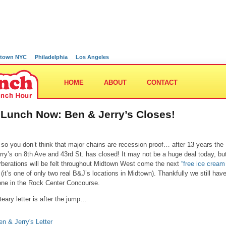
town NYC
Philadelphia
Los Angeles
HOME
ABOUT
CONTACT
 Lunch Now: Ben & Jerry’s Closes!
 so you don’t think that major chains are recession proof… after 13 years the
rry’s on 8th Ave and 43rd St. has closed! It may not be a huge deal today, bu
rberations will be felt throughout Midtown West come the next
“free ice cream
(it’s one of only two real B&J’s locations in Midtown). Thankfully we still hav
one in the Rock Center Concourse.
teary letter is after the jump…