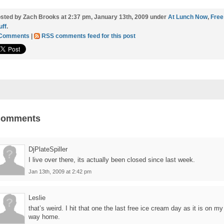
sted by Zach Brooks at 2:37 pm, January 13th, 2009 under
At Lunch Now
,
Free
uff
.
 Comments
|
RSS comments feed for this post
Comments
DjPlateSpiller
I live over there, its actually been closed since last week.
Jan 13th, 2009 at 2:42 pm
Leslie
that’s weird. I hit that one the last free ice cream day as it is on my
way home.