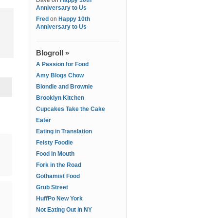
Dave
on
Happy 10th
Anniversary to Us
Fred
on
Happy 10th
Anniversary to Us
Blogroll »
A Passion for Food
Amy Blogs Chow
Blondie and Brownie
Brooklyn Kitchen
Cupcakes Take the Cake
Eater
Eating in Translation
Feisty Foodie
Food In Mouth
Fork in the Road
Gothamist Food
Grub Street
HuffPo New York
Not Eating Out in NY