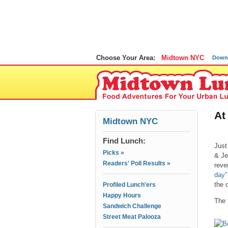
Choose Your Area:
Midtown NYC
Down
At
Midtown NYC
Find Lunch:
Just
Picks »
& Je
Readers' Poll Results »
reve
day”
the 
Profiled Lunch'ers
Happy Hours
The 
Sandwich Challenge
Street Meat Palooza