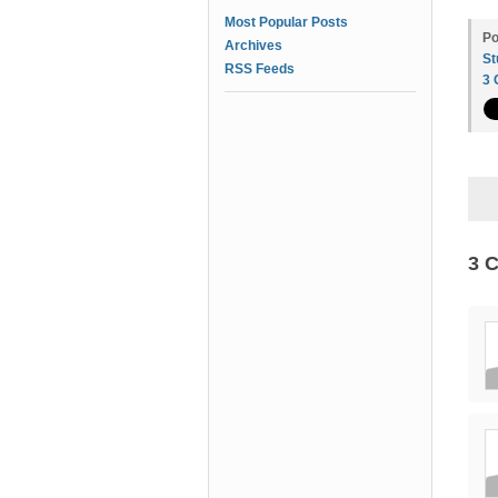
Most Popular Posts
Po
Archives
St
RSS Feeds
3
3 