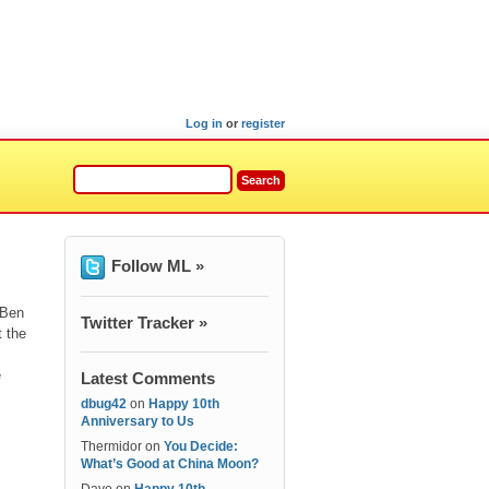
Log in
or
register
Follow ML »
 Ben
Twitter Tracker »
t the
e
Latest Comments
dbug42
on
Happy 10th
Anniversary to Us
Thermidor
on
You Decide:
What’s Good at China Moon?