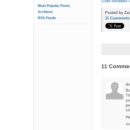
Gold Medalist 
Most Popular Posts
Archives
Posted by Zac
RSS Feeds
11 Comments
11 Comme
do
Bo
Th
yo
pe
ch
Ha
Apr