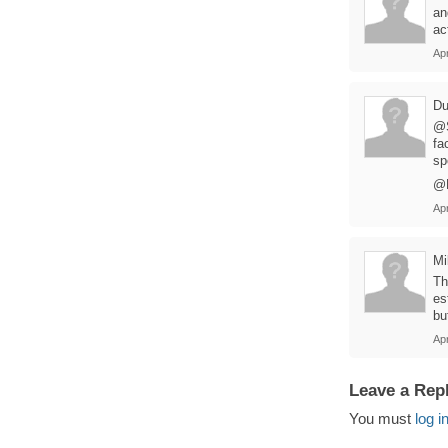
an
ac
Apr
Du
@S
fa
sp
@M
Apr
M
Th
es
bu
Apr
Leave a Rep
You must
log i