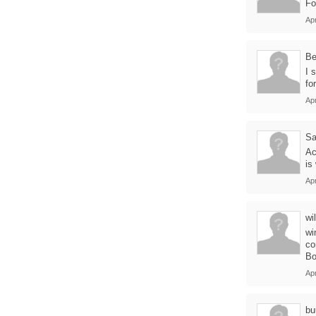
Fo
Apr
B
I 
fo
Apr
Sa
Ac
is
Apr
wil
wi
co
Bo
Apr
bu