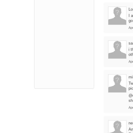
Lo
I 
go
Apr
sa
i 
ot
Apr
mi
Tw
pi
@d
sh
Apr
ne
An