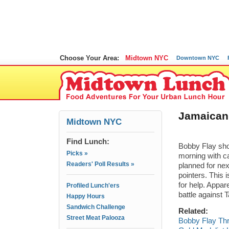
Choose Your Area:
Midtown NYC
Downtown NYC
Jamaican
Midtown NYC
Find Lunch:
Bobby Flay sho
Picks »
morning with c
Readers' Poll Results »
planned for nex
pointers. This 
for help. Appar
Profiled Lunch'ers
battle against 
Happy Hours
Sandwich Challenge
Related:
Street Meat Palooza
Bobby Flay Th