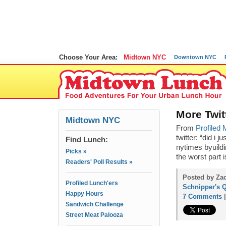
Choose Your Area:
Midtown NYC
Downtown NYC
More Twit
Midtown NYC
From
Profiled
twitter: “
did i j
Find Lunch:
nytimes byuildi
Picks »
the worst part 
Readers' Poll Results »
Posted by Zac
Profiled Lunch'ers
Schnipper's Q
Happy Hours
7 Comments
Sandwich Challenge
Street Meat Palooza