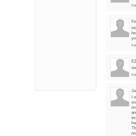
Fe
Fr
in
he
yo
Fe
E
ou
Fe
Ja
I 
so
on
an
ex
ha
Th
no