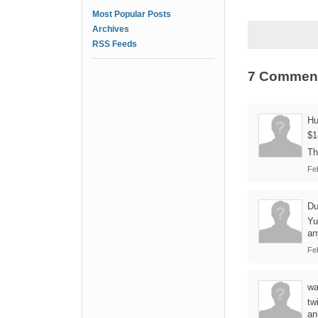
Most Popular Posts
Archives
RSS Feeds
7 Commen
Hu
$1
Th
Fe
Du
Yu
an
Fe
wa
tw
an