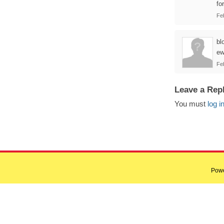
for
Fe
bl
ew
Fe
Leave a Rep
You must
log i
Pow