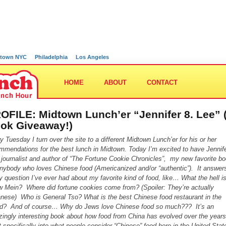
town NYC
Philadelphia
Los Angeles
HOME
ABOUT
CONTACT
OFILE: Midtown Lunch’er “Jennifer 8. Lee” 
ok Giveaway!)
y Tuesday I turn over the site to a different Midtown Lunch’er for his or her
mmendations for the best lunch in Midtown. Today I’m excited to have Jennife
 journalist and author of “The Fortune Cookie Chronicles”, my new favorite b
anybody who loves Chinese food (Americanized and/or “authentic”). It answer
y question I’ve ever had about my favorite kind of food
, like… What the hell i
 Mein? Where did fortune cookies come from? (Spoiler: They’re actually
nese) Who is General Tso? What is the best Chinese food restaurant in the
d? And of course… Why do Jews love Chinese food so much??? It’s an
ingly interesting book about how food from China has evolved over the years
 specifically into what people consider “Chinese” food here in the United Sta