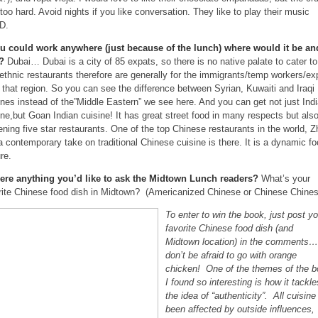
too hard. Avoid nights if you like conversation. They like to play their music
D.
ou could work anywhere (just because of the lunch) where would it be an
y?
Dubai… Dubai is a city of 85 expats, so there is no native palate to cater to
ethnic restaurants therefore are generally for the immigrants/temp workers/ex
 that region. So you can see the difference between Syrian, Kuwaiti and Iraqi
ines instead of the”Middle Eastern” we see here. And you can get not just Ind
ine,but Goan Indian cuisine! It has great street food in many respects but als
tening five star restaurants. One of the top Chinese restaurants in the world, 
a contemporary take on traditional Chinese cuisine is there. It is a dynamic f
re.
here anything you’d like to ask the Midtown Lunch readers?
What’s your
rite Chinese food dish in Midtown? (Americanized Chinese or Chinese Chines
To enter to win the book, just post yo
favorite Chinese food dish (and
Midtown location) in the comments…
don’t be afraid to go with orange
chicken! One of the themes of the 
I found so interesting is how it tackle
the idea of “authenticity”. All cuisine
been affected by outside influences,