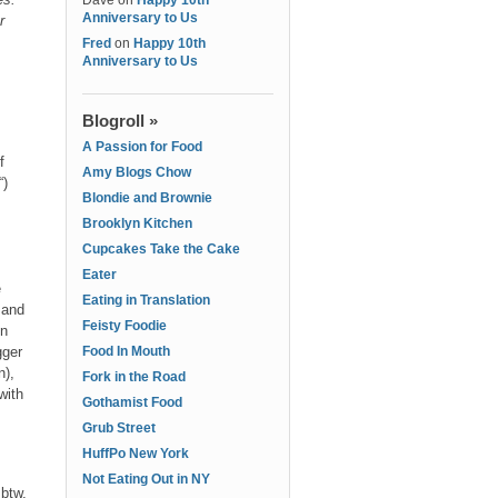
Dave
on
Happy 10th
Anniversary to Us
r
Fred
on
Happy 10th
Anniversary to Us
Blogroll »
A Passion for Food
f
Amy Blogs Chow
“)
Blondie and Brownie
Brooklyn Kitchen
Cupcakes Take the Cake
Eater
e
Eating in Translation
 and
Feisty Foodie
in
gger
Food In Mouth
n),
Fork in the Road
with
Gothamist Food
Grub Street
HuffPo New York
Not Eating Out in NY
btw.