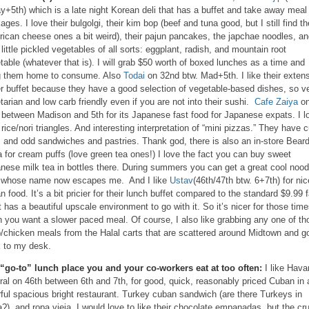
y+5th) which is a late night Korean deli that has a buffet and take away meal
ages. I love their bulgolgi, their kim bop (beef and tuna good, but I still find th
ican cheese ones a bit weird), their pajun pancakes, the japchae noodles, a
r little pickled vegetables of all sorts: eggplant, radish, and mountain root
table (whatever that is). I will grab $50 worth of boxed lunches as a time and
g them home to consume. Also
Todai
on 32nd btw. Mad+5th. I like their exten
r buffet because they have a good selection of vegetable-based dishes, so v
tarian and low carb friendly even if you are not into their sushi.
Cafe Zaiya
o
 between Madison and 5th for its Japanese fast food for Japanese expats. I l
r rice/nori triangles. And interesting interpretation of “mini pizzas.” They have c
s and odd sandwiches and pastries. Thank god, there is also an in-store Bear
 for cream puffs (love green tea ones!) I love the fact you can buy sweet
nese milk tea in bottles there. During summers you can get a great cool nood
 whose name now escapes me. And I like
Ustav
(46th/47th btw. 6+7th) for nic
an food. It’s a bit pricier for their lunch buffet compared to the standard $9.99 f
it has a beautiful upscale environment to go with it. So it’s nicer for those tim
 you want a slower paced meal. Of course, I also like grabbing any one of th
/chicken meals from the Halal carts that are scattered around Midtown and g
 to my desk.
“go-to” lunch place you and your co-workers eat at too often:
I like Hav
ral on 46th between 6th and 7th, for good, quick, reasonably priced Cuban in 
rful spacious bright restaurant. Turkey cuban sandwich (are there Turkeys in
?), and ropa vieja. I would love to like their chocolate empanadas, but the cr