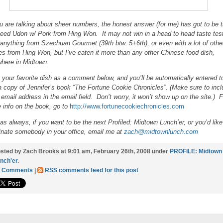
ou are talking about sheer numbers, the honest answer (for me) has got to be 
eed Udon w/ Pork from Hing Won. It may not win in a head to head taste tes
 anything from Szechuan Gourmet (39th btw. 5+6th), or even with a lot of othe
es from Hing Won, but I’ve eaten it more than any other Chinese food dish,
here in Midtown.
 your favorite dish as a comment below, and you’ll be automatically entered t
a copy of Jennifer’s book “The Fortune Cookie Chronicles”. (Make sure to inc
 email address in the email field. Don’t worry, it won’t show up on the site.) F
 info on the book, go to
http://www.fortunecookiechronicles.com
as always, if you want to be the next Profiled: Midtown Lunch’er, or you’d like
nate somebody in your office, email me at
zach@midtownlunch.com
sted by Zach Brooks at 9:01 am, February 26th, 2008 under
PROFILE: Midtown
nch'er
.
1 Comments
|
RSS comments feed for this post