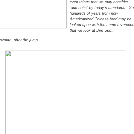
even things that we may consider
“authentic” by today’s standards. So
hundreds of years from now,
Americanized Chinese food may be
looked upon with the same reverenc
that we look at Dim Sum.
avorite, after the jump…