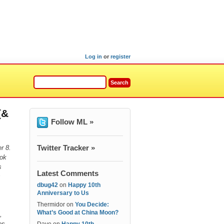
Log in
or
register
(&
Follow ML »
Twitter Tracker »
r 8.
ook
s
Latest Comments
s
dbug42
on
Happy 10th
Anniversary to Us
Thermidor
on
You Decide:
What’s Good at China Moon?
,
tes.