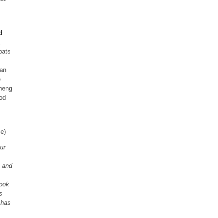
d
.
pats
ian
o
Zheng
ood
e)
ur
 and
book
s
 has