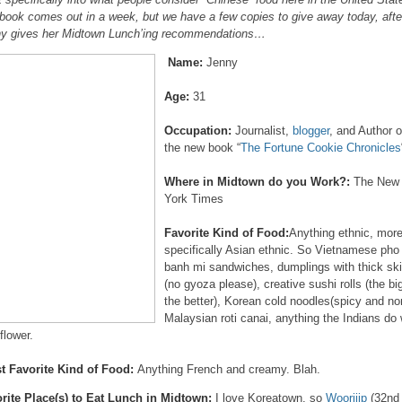
book comes out in a week, but we have a few copies to give away today, afte
y gives her Midtown Lunch’ing recommendations…
Name:
Jenny
Age:
31
Occupation:
Journalist,
blogger
, and Author o
the new book “
The Fortune Cookie Chronicles
Where in Midtown do you Work?:
The New
York Times
Favorite Kind of Food:
Anything ethnic, mor
specifically Asian ethnic. So Vietnamese pho
banh mi sandwiches, dumplings with thick sk
(no gyoza please), creative sushi rolls (the bi
the better), Korean cold noodles(spicy and no
Malaysian roti canai, anything the Indians do 
flower.
t Favorite Kind of Food:
Anything French and creamy. Blah.
rite Place(s) to Eat Lunch in Midtown:
I love Koreatown, so
Woorijip
(32nd 