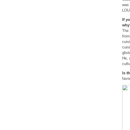
was 
LOU
If y
wh
The 
from
cuis
cuis
glis
He, 
cultu
Is t
favo