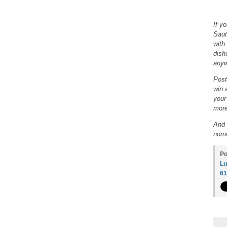
If y
Saut
with
dish
anyw
Post
win 
your
more
And 
nomi
Po
Lu
6