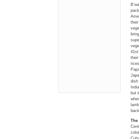
B’wa
pack
Amer
thei
vege
brin
supe
vege
41st
thei
rice
Papa
Japa
dish
Indi
but 
when
lamb
back
The 
Cent
colo
Cuba