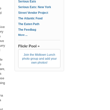
Serious Eats
Serious Eats: New York
e
nd
Street Vendor Project
The Atlantic Food
The Eaten Path
sive
The Feedbag
ery
More ...
n
ove
urry
Flickr Pool »
d
Join the Midtown Lunch
photo group and add your
le
own photos!
e
are,
es
ose
oing
ana
a
ust