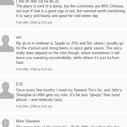
( 305 W 36th St) for $5.25.
The place is kind of a dump, but the customers are 90% Chinese,
not sure if that is a good sign or not, but seemed worth mentioning.
It is spicy and hearty and great for cold winter day
Feb 26th, 2008 at 9:23 am
eric
My go to in midtown is Spade on 37th and 3rd, where i usually go
for the chicken and string beens in spicy garlic sauce. The spicy
really does depend on the chef though, where sometimes it will
leave you sweating uncontrollably, while others it’s just ho-hum
heat.
Feb 26th, 2008 at 9:24 am
EJC
Once every few months I need my General Tso’s fix, and John’s
Shanghai on 46th gets my vote. It’s far less “gloopy” than most
places – and relatively tasty.
Feb 26th, 2008 at 9:25 am
Mimi Sheraton