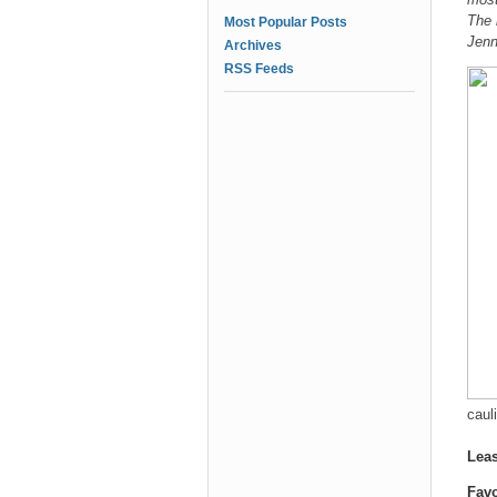
The 
Most Popular Posts
Jenn
Archives
RSS Feeds
cauli
Leas
Favo