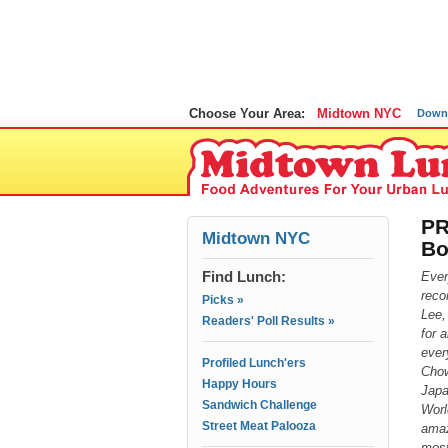
Choose Your Area:
Midtown NYC
Down
PR
Midtown NYC
Bo
Find Lunch:
Ever
reco
Picks »
Lee,
Readers' Poll Results »
for 
ever
Profiled Lunch'ers
Chow
Happy Hours
Japa
Sandwich Challenge
Worl
Street Meat Palooza
amaz
most