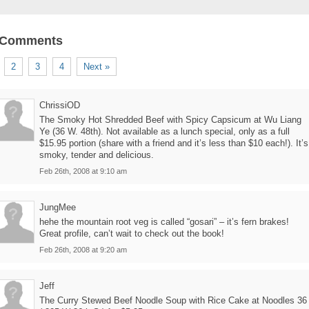
 Comments
2
3
4
Next »
ChrissiOD
The Smoky Hot Shredded Beef with Spicy Capsicum at Wu Liang
Ye (36 W. 48th). Not available as a lunch special, only as a full
$15.95 portion (share with a friend and it’s less than $10 each!). It’s
smoky, tender and delicious.
Feb 26th, 2008 at 9:10 am
JungMee
hehe the mountain root veg is called “gosari” – it’s fern brakes!
Great profile, can’t wait to check out the book!
Feb 26th, 2008 at 9:20 am
Jeff
The Curry Stewed Beef Noodle Soup with Rice Cake at Noodles 36