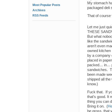
My stomach has
Most Popular Posts
packaged deli 
Archives
RSS Feeds
That of course
Let me just q
THESE SAND
But what nobod
like the sandw
aren’t even ma
owned kitchen 
by a company c
placed in pape
packed… in… pl
sandwiches. Th
been made wee
shipped all the
know.)
Fuck that. If y
that’s good. It
thing you can 
Bring it on. (
He
be gross, that 