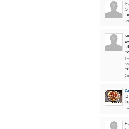
Ru
On
me
Ja
Ma
Aw
wi
ma
I’
an
ma
Ja
Z
@ 
th
Ja
Ru