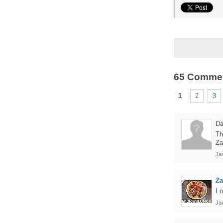
65 Comme
1
2
3
Da
Th
Za
Ja
Z
I 
Ja