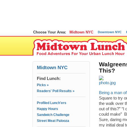
Choose Your Area:
Midtown NYC
Downtown NYC
Walgreens
Midtown NYC
This?
Find Lunch:
Picks »
Readers' Poll Results »
Being a man o
Square to try o
Profiled Lunch'ers
the walk over t
out of this?” “I
Happy Hours
could make” But
Sandwich Challenge
Sure, daring me
Street Meat Palooza
my initial deal