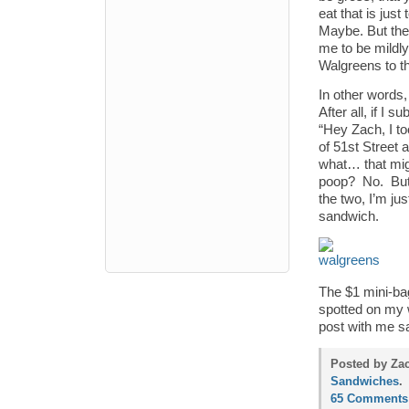
eat that is just
Maybe. But the
me to be mildly
Walgreens to tha
In other words
After all, if I 
“Hey Zach, I too
of 51st Street 
what… that mig
poop? No. But 
the two, I’m ju
sandwich.
The $1 mini-bag
spotted on my w
post with me sa
Posted by Zac
Sandwiches
.
65 Comments