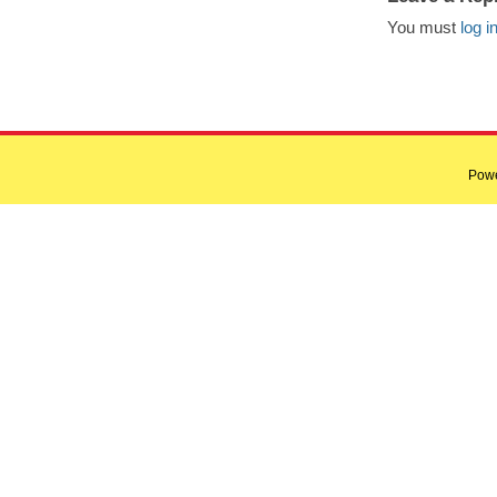
You must
log i
Pow