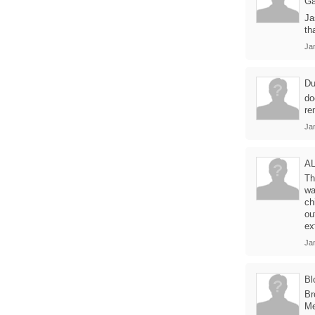
Ga
Ja
th
Ja
Du
do
re
Ja
A
Th
wa
ch
ou
ex
Ja
Bl
Br
Me