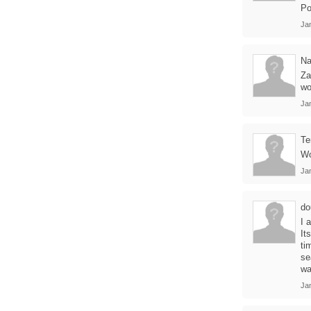
Po
Ja
Na
Za
wo
Ja
Te
Wo
Ja
do
I 
It
ti
se
wa
Ja