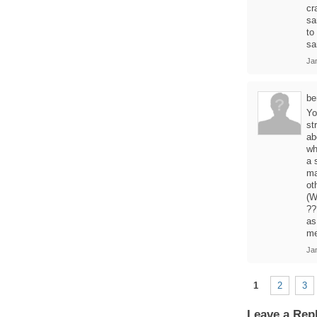
cr
sa
to
sa
Ja
be
Yo
st
ab
wh
a 
ma
ot
(W
??
as
me
Ja
1
2
3
Leave a Rep