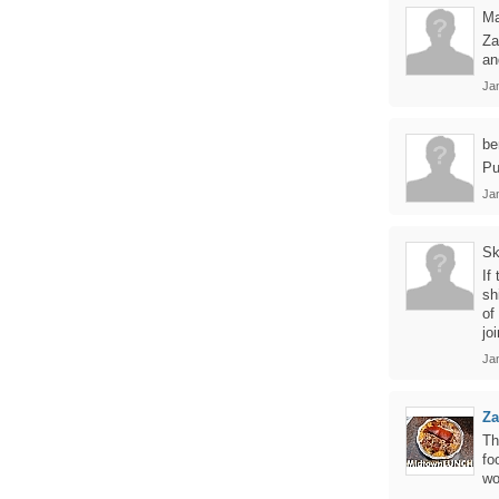
Ma
Za
an
Ja
be
Pu
Ja
Sk
If
sh
of
jo
Ja
Z
Th
fo
wo