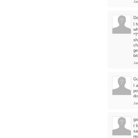
Jan
Do
I 
wh
*T
sh
ch
ge
bi
Ja
Go
I 
po
do
Ja
ga
I 
sa
re