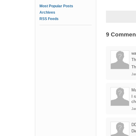
Most Popular Posts
Archives
RSS Feeds
9 Commen
wa
Th
Th
Ja
Ma
I 
ch
Ja
D
Di