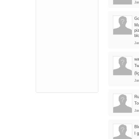
Ja
Go
Ma
pi
bl
Ja
wa
Tw
(l
Ja
Ru
To
Ja
Bl
I 