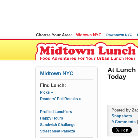
Choose Your Area:
Midtown NYC
Downtown NYC
At Lunch
Midtown NYC
Today
Find Lunch:
Picks »
Readers' Poll Results »
Posted by Zac
Profiled Lunch'ers
Snapshots
.
Happy Hours
9 Comments
Sandwich Challenge
Street Meat Palooza