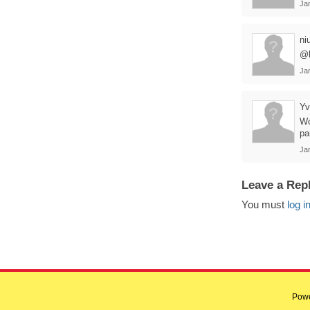
Ja
ni
@b
Ja
Yv
Wo
pa
Ja
Leave a Rep
You must
log i
Pow