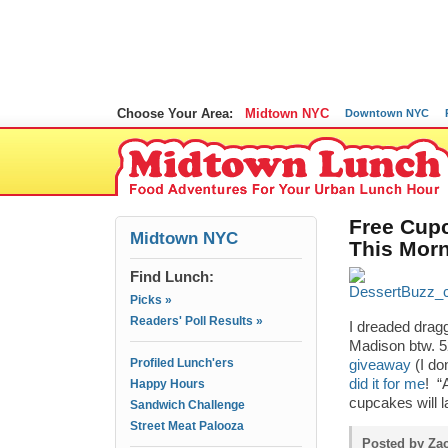
Choose Your Area:
Midtown NYC
Downtown NYC
Free Cupc
Midtown NYC
This Mor
Find Lunch:
Picks »
Readers' Poll Results »
I dreaded drag
Madison btw. 52
Profiled Lunch'ers
giveaway
(I do
did it for me
! “
Happy Hours
cupcakes will l
Sandwich Challenge
Street Meat Palooza
Posted by Za