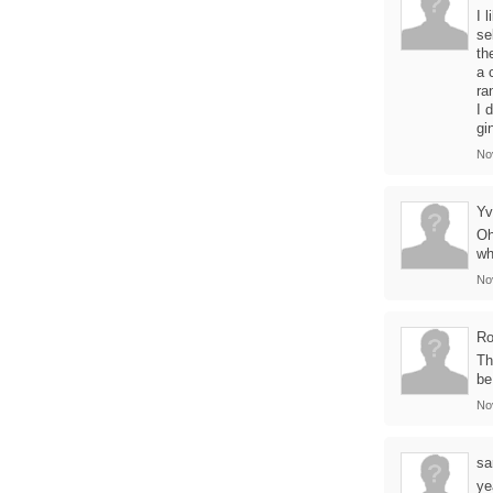
I 
se
th
a 
ra
I 
gi
No
Yv
Oh
wh
No
Ro
Th
be
No
sa
ye