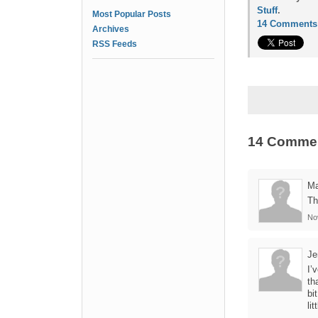
Stuff
.
Most Popular Posts
14 Comments
Archives
RSS Feeds
14 Comme
Ma
Th
No
Je
I’
th
bi
lit