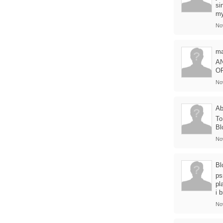
si
my
No
ma
A
O
No
Ab
To
Bl
No
Bl
ps
pl
i 
No