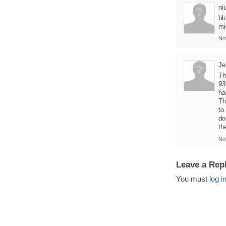
ni
bl
mi
No
Je
Th
93
ha
Th
to
do
th
No
Leave a Rep
You must
log i