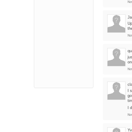
No
Ja
Up
th
No
qu
ju
on
No
cl
I 
go
ti
I 
No
Yv