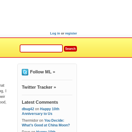
Log in
or
register
Follow ML »
hat
Twitter Tracker »
g, I
heir
Latest Comments
ood,
dbug42
on
Happy 10th
Anniversary to Us
Thermidor
on
You Decide:
What’s Good at China Moon?