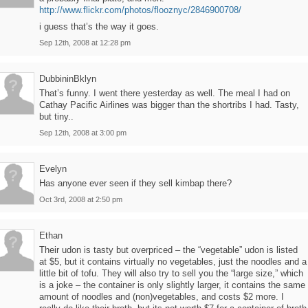
http://www.flickr.com/photos/flooznyc/2846900708/
i guess that’s the way it goes.
Sep 12th, 2008 at 12:28 pm
DubbininBklyn
That’s funny. I went there yesterday as well. The meal I had on
Cathay Pacific Airlines was bigger than the shortribs I had. Tasty,
but tiny..
Sep 12th, 2008 at 3:00 pm
Evelyn
Has anyone ever seen if they sell kimbap there?
Oct 3rd, 2008 at 2:50 pm
Ethan
Their udon is tasty but overpriced – the “vegetable” udon is listed
at $5, but it contains virtually no vegetables, just the noodles and a
little bit of tofu. They will also try to sell you the “large size,” which
is a joke – the container is only slightly larger, it contains the same
amount of noodles and (non)vegetables, and costs $2 more. I