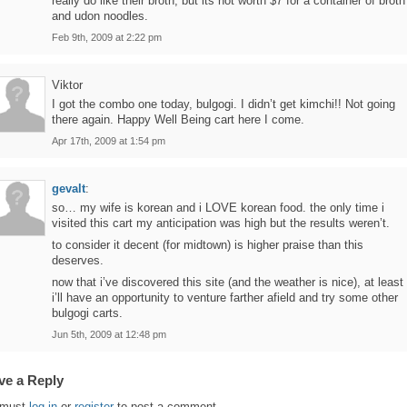
really do like their broth, but its not worth $7 for a container of broth
and udon noodles.
Feb 9th, 2009 at 2:22 pm
Viktor
I got the combo one today, bulgogi. I didn’t get kimchi!! Not going
there again. Happy Well Being cart here I come.
Apr 17th, 2009 at 1:54 pm
gevalt
:
so… my wife is korean and i LOVE korean food. the only time i
visited this cart my anticipation was high but the results weren’t.
to consider it decent (for midtown) is higher praise than this
deserves.
now that i’ve discovered this site (and the weather is nice), at least
i’ll have an opportunity to venture farther afield and try some other
bulgogi carts.
Jun 5th, 2009 at 12:48 pm
ve a Reply
 must
log in
or
register
to post a comment.