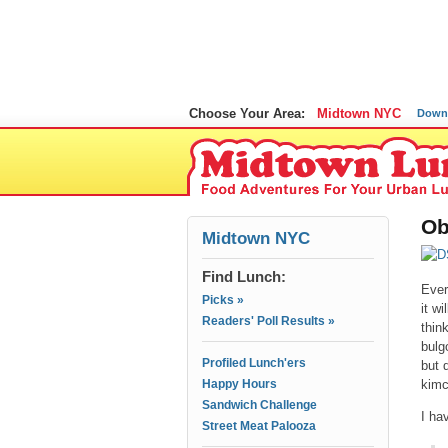
Choose Your Area:
Midtown NYC
Down
Ob
Midtown NYC
Find Lunch:
Ever
Picks »
it w
Readers' Poll Results »
thin
bulg
Profiled Lunch'ers
but 
Happy Hours
kim
Sandwich Challenge
I ha
Street Meat Palooza