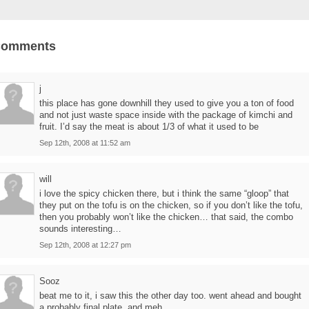
Comments
j
this place has gone downhill they used to give you a ton of food
and not just waste space inside with the package of kimchi and
fruit. I’d say the meat is about 1/3 of what it used to be
Sep 12th, 2008 at 11:52 am
will
i love the spicy chicken there, but i think the same “gloop” that
they put on the tofu is on the chicken, so if you don’t like the tofu,
then you probably won’t like the chicken… that said, the combo
sounds interesting…
Sep 12th, 2008 at 12:27 pm
Sooz
beat me to it, i saw this the other day too. went ahead and bought
a probably final plate, and meh.