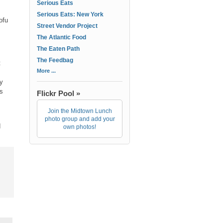
Serious Eats
Serious Eats: New York
ofu
Street Vendor Project
The Atlantic Food
The Eaten Path
The Feedbag
t
More ...
ly
s
Flickr Pool »
Join the Midtown Lunch
photo group and add your
d
own photos!