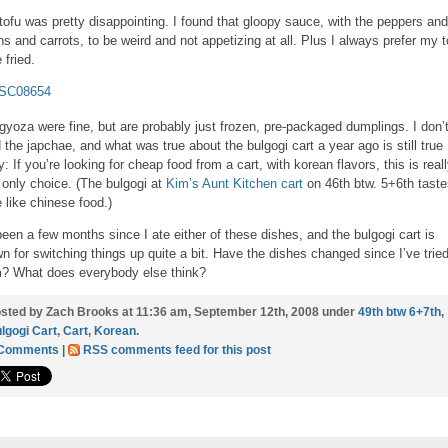
tofu was pretty disappointing. I found that gloopy sauce, with the peppers and
ns and carrots, to be weird and not appetizing at all. Plus I always prefer my t
 fried.
gyoza were fine, but are probably just frozen, pre-packaged dumplings. I don’
 the japchae, and what was true about the bulgogi cart a year ago is still true
y: If you’re looking for cheap food from a cart, with korean flavors, this is real
 only choice. (The bulgogi at
Kim’s Aunt Kitchen cart
on 46th btw. 5+6th taste
 like chinese food.)
 been a few months since I ate either of these dishes, and the bulgogi cart is
n for switching things up quite a bit. Have the dishes changed since I’ve trie
? What does everybody else think?
sted by Zach Brooks at 11:36 am, September 12th, 2008 under
49th btw 6+7th
,
lgogi Cart
,
Cart
,
Korean
.
 Comments
|
RSS comments feed for this post