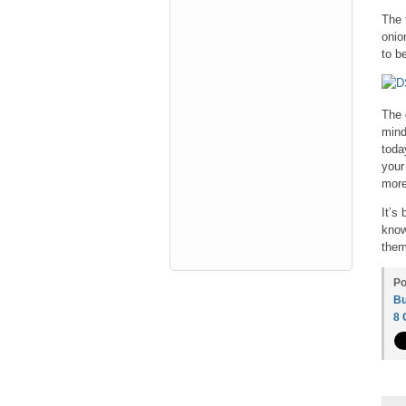
The 
onio
to be
The 
mind
toda
your
more
It’s
know
them
Po
Bu
8