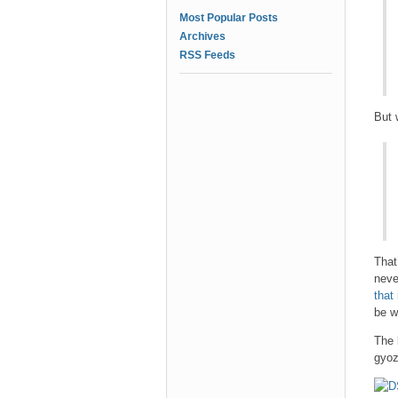
Most Popular Posts
Archives
RSS Feeds
But 
That
neve
that
be w
The 
gyoz