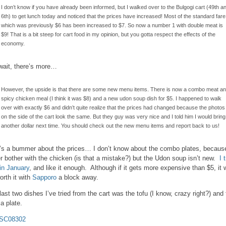
I don’t know if you have already been informed, but I walked over to the Bulgogi cart (49th a
6th) to get lunch today and noticed that the prices have increased! Most of the standard fare
which was previously $6 has been increased to $7. So now a number 1 with double meat is
$9! That is a bit steep for cart food in my opinion, but you gotta respect the effects of the
economy.
wait, there’s more…
However, the upside is that there are some new menu items. There is now a combo meat a
spicy chicken meal (I think it was $8) and a new udon soup dish for $5. I happened to walk
over with exactly $6 and didn’t quite realize that the prices had changed because the photos
on the side of the cart look the same. But they guy was very nice and I told him I would bring
another dollar next time. You should check out the new menu items and report back to us!
’s a bummer about the prices… I don’t know about the combo plates, because
r bother with the chicken (is that a mistake?) but the Udon soup isn’t new.
I 
 in January
, and like it enough. Although if it gets more expensive than $5, it 
orth it with
Sapporo
a block away.
last two dishes I’ve tried from the cart was the tofu (I know, crazy right?) and
a plate.