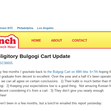
town NYC
Philadelphia
Los Angeles
HOME
ABOUT
CONTACT
ligitory Bulgogi Cart Update
y few months I gravitate back to
the Bulgogi Cart on 49th btw. 6+7th
hoping t
ill graduate from decent to excellent. Over the year and a half it’s been operatin
k we can all agree on certain conclusions. 1) Their kalbi is much better than t
ogi. 2) Keeping your expectations low is a good thing. Not amazing Korean f
decent considering it’s from a cart. 3) They don’t give you nearly enough
chee!
ven’t been in a few months, but a lunch’er emailed this report yesterday: