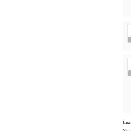
Lea
You