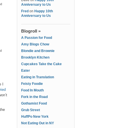
Dave
on
Happy 10th
nd
Anniversary to Us
Fred
on
Happy 10th
Anniversary to Us
Blogroll »
A Passion for Food
Amy Blogs Chow
nd
Blondie and Brownie
Brooklyn Kitchen
Cupcakes Take the Cake
Eater
Eating in Translation
Feisty Foodie
 I
tried
Food In Mouth
won’t
Fork in the Road
Gothamist Food
 the
Grub Street
HuffPo New York
Not Eating Out in NY