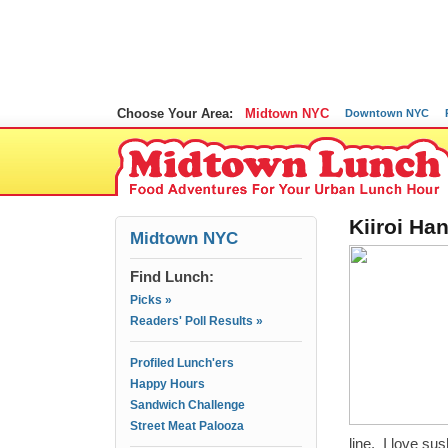
Choose Your Area:
Midtown NYC
Downtown NYC
Kiiroi Ha
Midtown NYC
Find Lunch:
Picks »
Readers' Poll Results »
Profiled Lunch'ers
Happy Hours
Sandwich Challenge
Street Meat Palooza
line. I love su