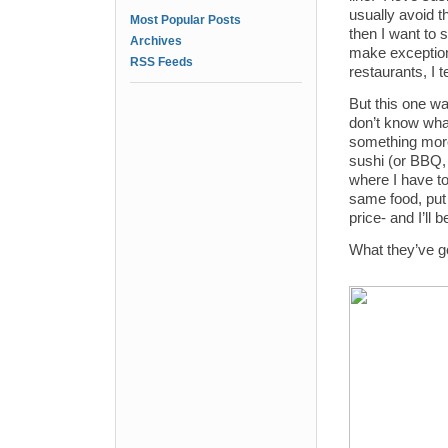
usually avoid t
Most Popular Posts
then I want to s
Archives
make exception
RSS Feeds
restaurants, I t
But this one wa
don’t know what
something more 
sushi (or BBQ, o
where I have to 
same food, put i
price- and I’ll 
What they’ve go