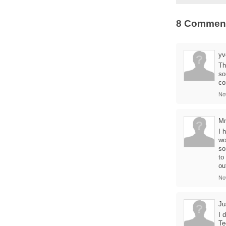
8 Commen
yv
Th
so
co
No
M
I 
wo
so
to
ou
No
Ju
I 
Te