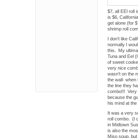
$7, all EEl rol
is $6, Californ
get alone (for $
shrimp roll comb
I don’t like Cal
normally I woul
this. My ultim
Tuna and Eel (I 
of sweet cooke
very nice combi
wasn’t on the 
the wall- when I
the line they h
combo!!! Very 
because the guy
his mind at the
It was a very s
roll combo. (I
in Midtown Sus
is also the mos
Miso soup, but 