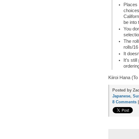
Places l
choice
Californ
be into 
You don
selecti
The rol
rolls/1
It does
It’s st
ordering
Kiiroi Hana (To
Posted by Zac
Japanese
,
Su
8 Comments