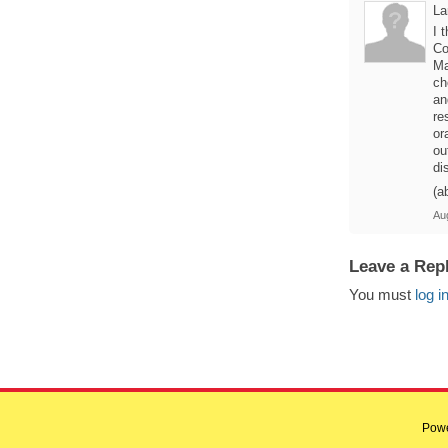
La
I 
Co
Ma
ch
an
re
or
ou
di
(a
Au
Leave a Rep
You must
log i
Pow