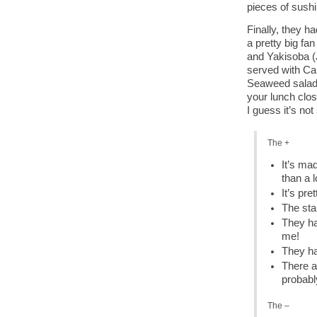
pieces of sushi
Finally, they h
a pretty big fa
and Yakisoba (J
served with Ca
Seaweed salad a
your lunch clos
I guess it’s no
The +
It’s mad
than a l
It’s pre
The sta
They ha
me!
They ha
There a
probabl
The –