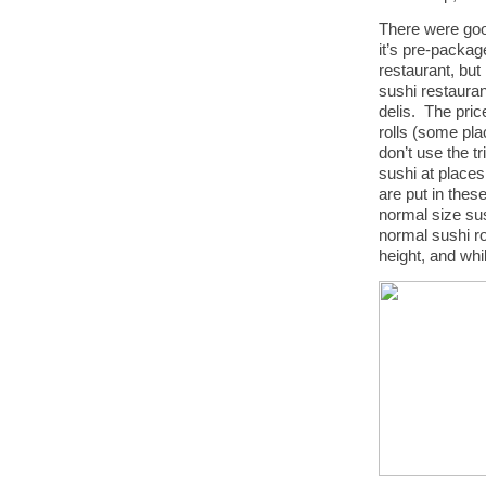
There were goo
it’s pre-packag
restaurant, bu
sushi restauran
delis. The pric
rolls (some pla
don’t use the 
sushi at place
are put in thes
normal size sus
normal sushi ro
height, and whil