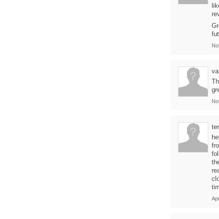
li
re
Gr
fu
No
va
Th
gr
No
te
he
fr
fo
th
re
cl
ti
Apr