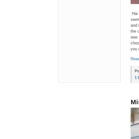
Hai 
seem
and 
the 
was 
choo
you 
Read
Po
1
Mi