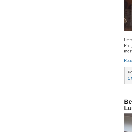
I re
Phil
most
Read
Po
1
Be
Lu