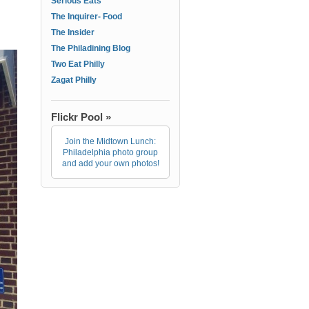
Serious Eats
The Inquirer- Food
The Insider
The Philadining Blog
Two Eat Philly
Zagat Philly
Flickr Pool »
Join the Midtown Lunch:
Philadelphia photo group
and add your own photos!