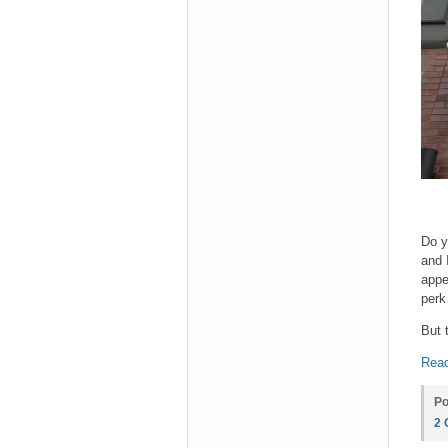
Do y
and 
appe
perk
But 
Read
Po
2