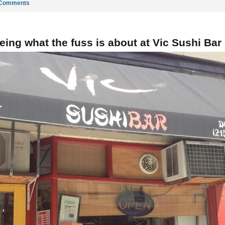
 Comments
eing what the fuss is about at Vic Sushi Bar