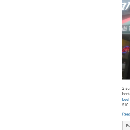
2 su
bent
beef
$10.
Read
Po