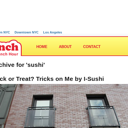
wn NYC
Downtown NYC
Los Angeles
HOME
ABOUT
CONTACT
chive for 'sushi'
ick or Treat? Tricks on Me by I-Sushi