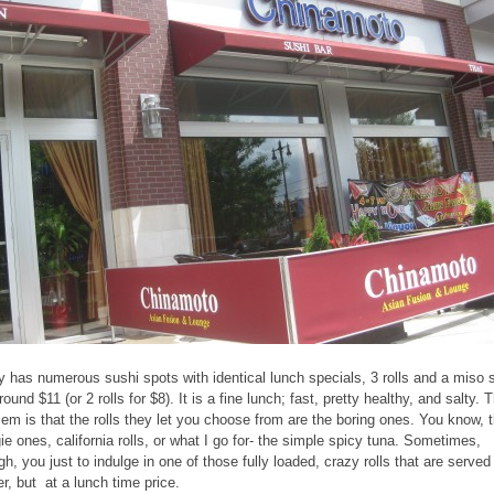
ly has numerous sushi spots with identical lunch specials, 3 rolls and a miso 
round $11 (or 2 rolls for $8). It is a fine lunch; fast, pretty healthy, and salty. 
lem is that the rolls they let you choose from are the boring ones. You know, 
ie ones, california rolls, or what I go for- the simple spicy tuna. Sometimes,
gh, you just to indulge in one of those fully loaded, crazy rolls that are served
er, but at a lunch time price.