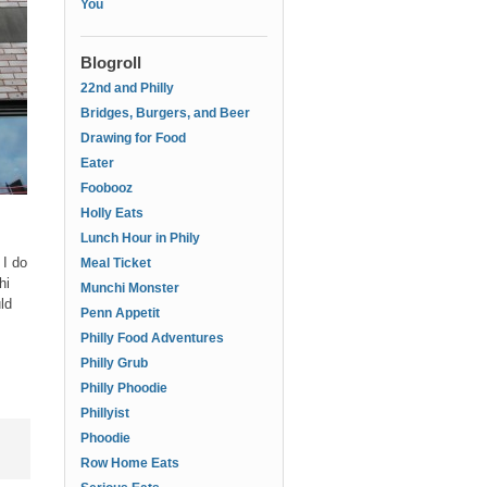
You
Blogroll
22nd and Philly
Bridges, Burgers, and Beer
Drawing for Food
Eater
Foobooz
Holly Eats
Lunch Hour in Phily
 I do
Meal Ticket
hi
Munchi Monster
ld
Penn Appetit
Philly Food Adventures
Philly Grub
Philly Phoodie
Phillyist
Phoodie
Row Home Eats