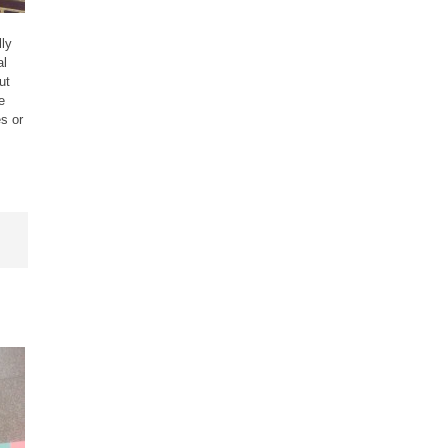
ly
al
ut
e
s or
,