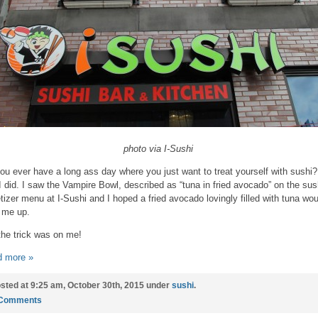
photo via I-Sushi
ou ever have a long ass day where you just want to treat yourself with sushi?
I did. I saw the Vampire Bowl, described as “tuna in fried avocado” on the sus
tizer menu at I-Sushi and I hoped a fried avocado lovingly filled with tuna wou
 me up.
the trick was on me!
 more »
sted at 9:25 am, October 30th, 2015 under
sushi
.
 Comments