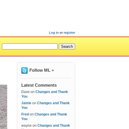
Log in
or
register
Follow ML »
Latest Comments
Dave
on
Changes and Thank
You
Jamie
on
Changes and Thank
You
Fred
on
Changes and Thank
You
wayne
on
Changes and Thank