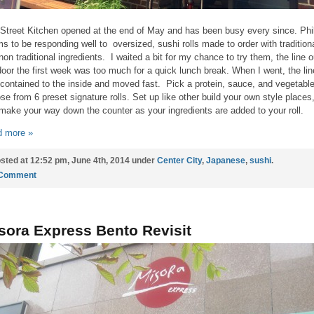
Street Kitchen opened at the end of May and has been busy every since. Phil
s to be responding well to oversized, sushi rolls made to order with tradition
non traditional ingredients. I waited a bit for my chance to try them, the line o
door the first week was too much for a quick lunch break. When I went, the lin
contained to the inside and moved fast. Pick a protein, sauce, and vegetable
se from 6 preset signature rolls. Set up like other build your own style places
make your way down the counter as your ingredients are added to your roll.
 more »
sted at 12:52 pm, June 4th, 2014 under
Center City
,
Japanese
,
sushi
.
 Comment
sora Express Bento Revisit