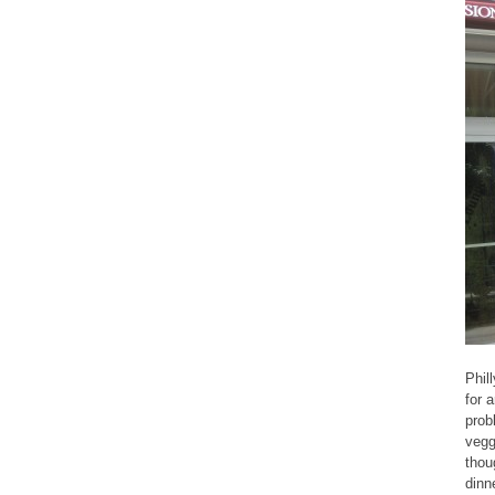
Phil
for a
prob
vegg
thou
dinn