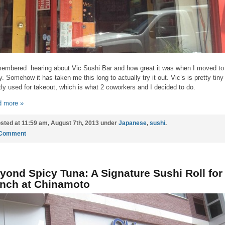
membered hearing about Vic Sushi Bar and how great it was when I moved to
ly. Somehow it has taken me this long to actually try it out. Vic’s is pretty tiny
ly used for takeout, which is what 2 coworkers and I decided to do.
 more »
sted at 11:59 am, August 7th, 2013 under
Japanese
,
sushi
.
 Comment
yond Spicy Tuna: A Signature Sushi Roll for
nch at Chinamoto