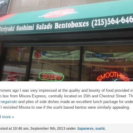
mmers ago I was very impressed at the quality and bounty of food provided in
o box from Misora Express, centrally located on 15th and Chestnut Street. T
 negamaki
and piles of side dishes made an excellent lunch package for unde
 I revisited Misora to see if the sushi based bentos were similarly appealing.
 more »
sted at 10:46 am, September 9th, 2013 under
Japanese
,
sushi
.