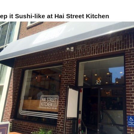
ep it Sushi-like at Hai Street Kitchen