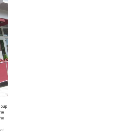
soup
The
the
 at