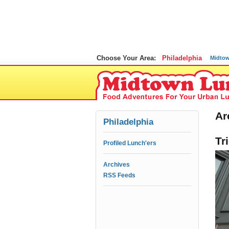
Choose Your Area:
Philadelphia
Midto
Ar
Philadelphia
Tr
Profiled Lunch'ers
Archives
RSS Feeds