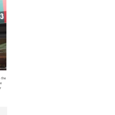
 the
he
r