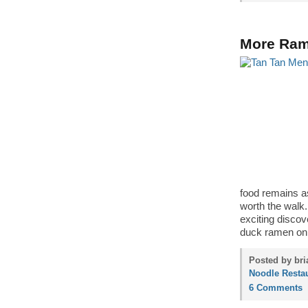
More Ram
food remains as
worth the walk.
exciting discov
duck ramen o
Posted by bri
Noodle Resta
6 Comments