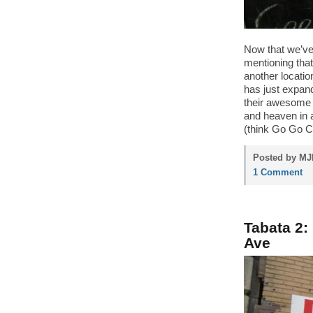
Now that we’ve f
mentioning tha
another locati
has just expan
their awesome 
and heaven in 
(think Go Go C
Posted by MJP
1 Comment
Tabata 2
Ave