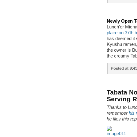
Newly Open T
Lunch'er Micha
place on
37th 
has deemed it 
Kyushu ramen, t
the owner is B
the creamy Tab
Posted at 9:4
Tabata N
Serving 
Thanks to Lunch
remember
his 
he files this r