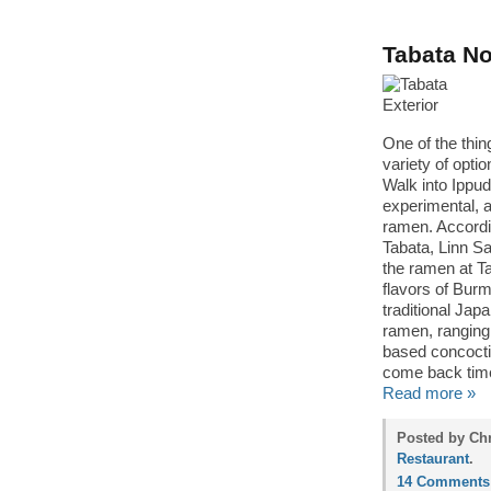
Tabata No
One of the thin
variety of opti
Walk into Ippu
experimental, a
ramen. Accordi
Tabata, Linn S
the ramen at T
flavors of Bur
traditional Ja
ramen, ranging
based concocti
come back time
Read more »
Posted by Chr
Restaurant
.
14 Comments