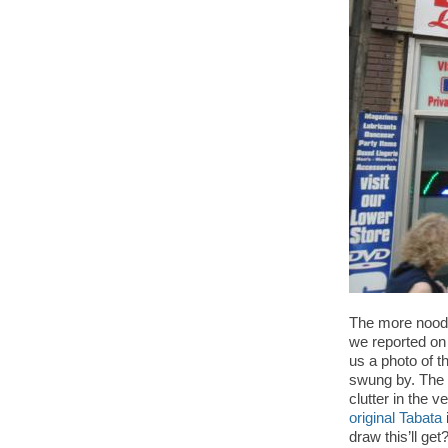
The more noodly
we reported o
us a photo of t
swung by. The p
clutter in the 
original Tabata
draw this’ll ge