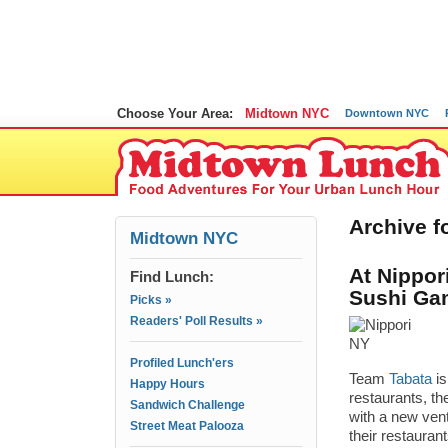
Choose Your Area:
Midtown NYC
Downtown NYC
Archive f
Midtown NYC
At Nippor
Find Lunch:
Sushi Ga
Picks »
Readers' Poll Results »
Profiled Lunch'ers
Team
Tabata
is
Happy Hours
restaurants, t
Sandwich Challenge
with a new ven
Street Meat Palooza
their restauran