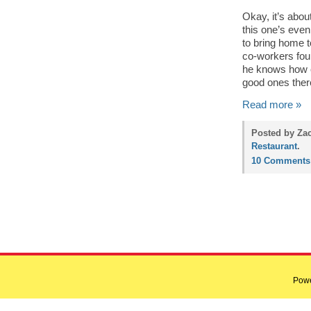
Okay, it’s abo
this one’s even
to bring home t
co-workers fou
he knows how c
good ones ther
Read more »
Posted by Zac
Restaurant
.
10 Comments
Pow