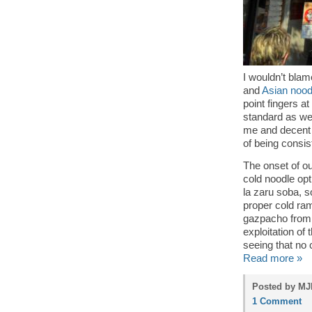
I wouldn’t bla
and
Asian noodl
point fingers at
standard as we
me and decent 
of being consis
The onset of o
cold noodle op
la zaru soba, s
proper cold ram
gazpacho from t
exploitation of
seeing that no 
Read more »
Posted by MJP
1 Comment