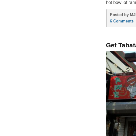
hot bowl of ram
Posted by MJP
6 Comments
Get Tabat