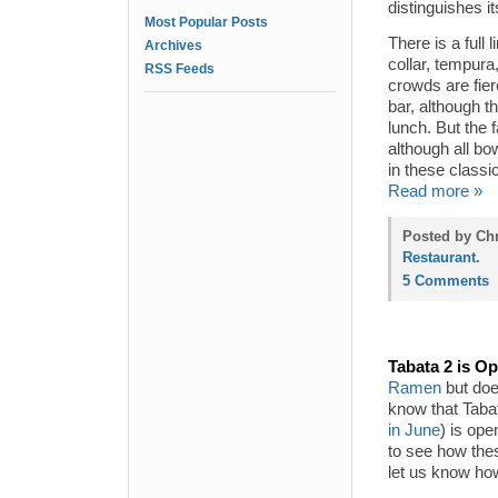
distinguishes 
Most Popular Posts
There is a full 
Archives
collar, tempura
RSS Feeds
crowds are fie
bar, although t
lunch. But the 
although all bo
in these class
Read more »
Posted by Chr
Restaurant
.
5 Comments
Tabata 2 is O
Ramen
but does
know that Taba
in June
) is ope
to see how thes
let us know ho