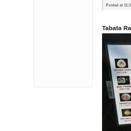
Posted at 11:
Tabata R