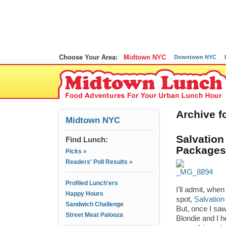
Choose Your Area:
Midtown NYC
Downtown NYC
Archive fo
Midtown NYC
Salvation
Find Lunch:
Packages
Picks »
Readers' Poll Results »
Profiled Lunch'ers
I’ll admit, whe
Happy Hours
spot,
Salvation
Sandwich Challenge
But, once I sa
Street Meat Palooza
Blondie and I h