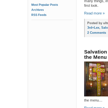
many things, in
Most Popular Posts
first look.
Archives
Read more »
RSS Feeds
Posted by ult
3rd+Lex
,
Salv
2 Comments
Salvation
the Menu
the menu…