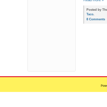
Read more »
Posted by Th
Taco
.
8 Comments
Pow