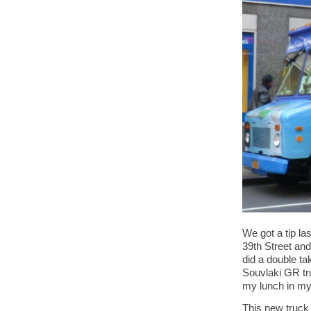
We got a tip l
39th Street and
did a double ta
Souvlaki GR tr
my lunch in my 
This new truck 