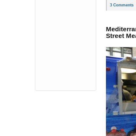
3 Comments
Mediterra
Street Me