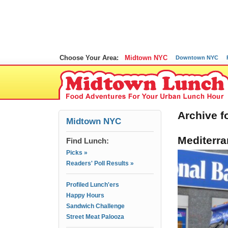
Choose Your Area:
Midtown NYC
Downtown NYC
Archive fo
Midtown NYC
Mediterra
Find Lunch:
Picks »
Readers' Poll Results »
Profiled Lunch'ers
Happy Hours
Sandwich Challenge
Street Meat Palooza