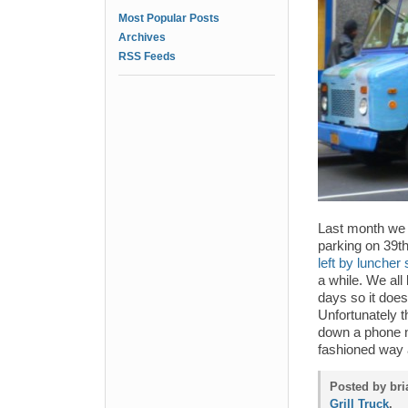
Most Popular Posts
Archives
RSS Feeds
Last month we 
parking on 39t
left by luncher 
a while. We all
days so it doesn
Unfortunately t
down a phone nu
fashioned way 
Posted by bri
Grill Truck
.