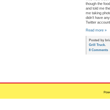
though the food
and told me the
me taking photo
didn’t have any
Twitter account
Read more »
Posted by bri
Grill Truck
.
8 Comments
Pow