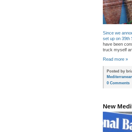
Since we annou
set up on 39th 
have been consis
truck myself an
Read more »
Posted by bri
Mediterranean
0 Comments
New Medit