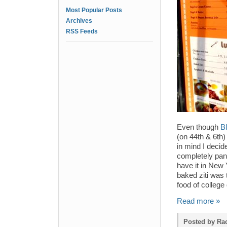
Most Popular Posts
Archives
RSS Feeds
Even though
Bl
(on 44th & 6th)
in mind I decid
completely pan
have it in New 
baked ziti was 
food of colleg
Read more »
Posted by Rac