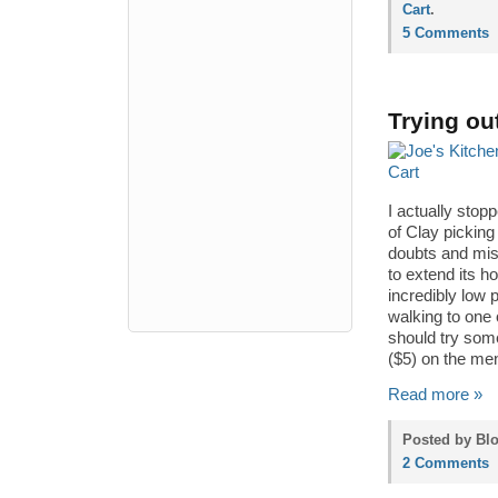
Cart
.
5 Comments
Trying ou
I actually stop
of Clay picking
doubts and misg
to extend its h
incredibly low 
walking to one 
should try som
($5) on the men
Read more »
Posted by Blo
2 Comments