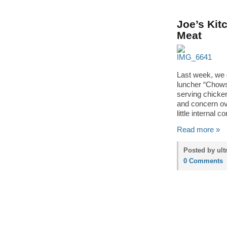
Joe’s Kit
Meat
Last week, we 
luncher “Chows
serving chicke
and concern ov
little internal 
Read more »
Posted by ult
0 Comments