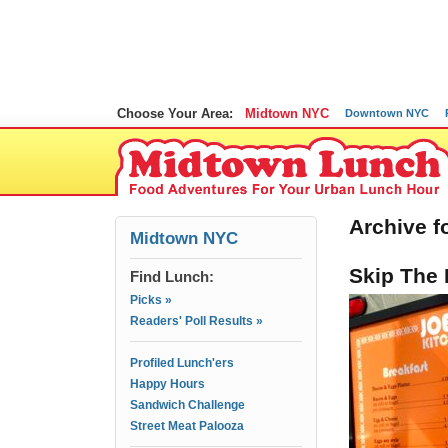
Choose Your Area:
Midtown NYC
Downtown NYC
Archive fo
Midtown NYC
Skip The 
Find Lunch:
Picks »
Readers' Poll Results »
Profiled Lunch'ers
Happy Hours
Sandwich Challenge
Street Meat Palooza