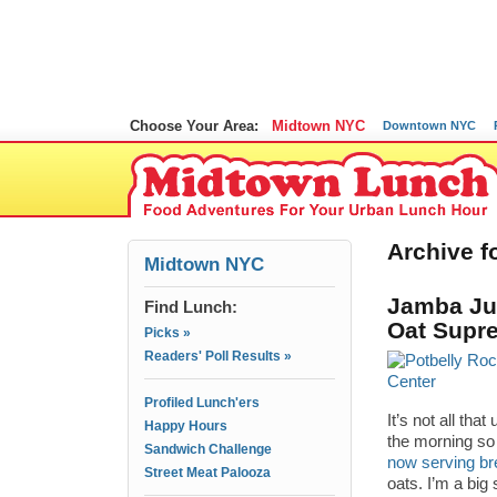
Choose Your Area:
Midtown NYC
Downtown NYC
Archive fo
Midtown NYC
Jamba Jui
Find Lunch:
Oat Supr
Picks »
Readers' Poll Results »
Profiled Lunch'ers
It’s not all th
Happy Hours
the morning so 
Sandwich Challenge
now serving br
Street Meat Palooza
oats. I’m a big