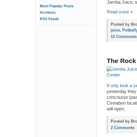
Jamba Juice, s
Most Popular Posts
Read more »
Archives
RSS Feeds
Posted by Br
juice
,
Potbel
12 Comments
The Rock 
It only took a y
yesterday they 
concourse (past
Cinnabon locat
will open.
Posted by Bro
2 Comments