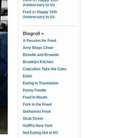
Dave
on
Happy 10th
Anniversary to Us
Fred
on
Happy 10th
Anniversary to Us
Blogroll »
A Passion for Food
Amy Blogs Chow
Blondie and Brownie
Brooklyn Kitchen
Cupcakes Take the Cake
Eater
Eating in Translation
Feisty Foodie
Food In Mouth
Fork in the Road
Gothamist Food
Grub Street
HuffPo New York
Not Eating Out in NY