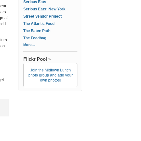
Serious Eats
near
Serious Eats: New York
ears
Street Vendor Project
go at
nd I
The Atlantic Food
The Eaten Path
The Feedbag
mium
More ...
ion
Flickr Pool »
Join the Midtown Lunch
photo group and add your
get
own photos!