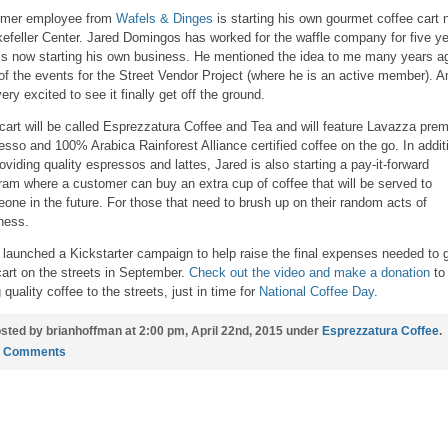
rmer employee from
Wafels & Dinges
is starting his own gourmet coffee cart 
efeller Center. Jared Domingos has worked for the waffle company for five y
is now starting his own business. He mentioned the idea to me many years a
of the events for the Street Vendor Project (where he is an active member). A
ery excited to see it finally get off the ground.
cart will be called Esprezzatura Coffee and Tea and will feature Lavazza pre
esso and 100% Arabica Rainforest Alliance certified coffee on the go. In addit
roviding quality espressos and lattes, Jared is also starting a pay-it-forward
ram where a customer can buy an extra cup of coffee that will be served to
one in the future. For those that need to brush up on their random acts of
ness.
 launched a Kickstarter campaign to help raise the final expenses needed to 
cart on the streets in September.
Check out the video and make a donation
to
 quality coffee to the streets, just in time for
National Coffee Day
.
sted by brianhoffman at 2:00 pm, April 22nd, 2015 under
Esprezzatura Coffee
.
2 Comments