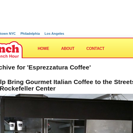
town NYC
Philadelphia
Los Angeles
HOME
ABOUT
CONTACT
chive for 'Esprezzatura Coffee'
lp Bring Gourmet Italian Coffee to the Street
 Rockefeller Center