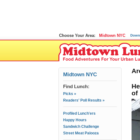
Choose Your Area:
Midtown NYC
Down
Ar
Midtown NYC
He
Find Lunch:
of
Picks »
Readers' Poll Results »
Profiled Lunch'ers
Happy Hours
Sandwich Challenge
Street Meat Palooza