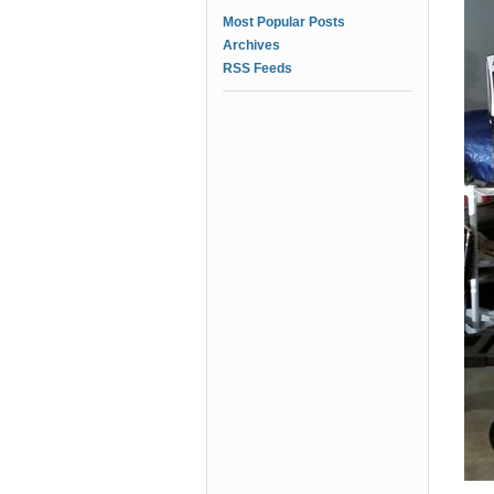
Most Popular Posts
Archives
RSS Feeds