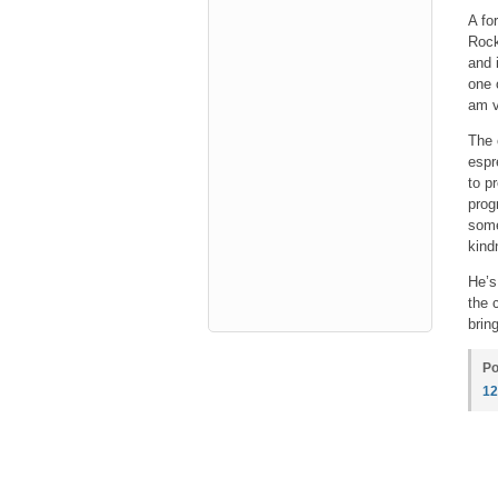
A fo
Rock
and 
one 
am v
The 
espr
to p
prog
some
kind
He’s
the 
bring
Po
1