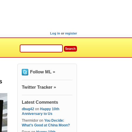
Log in
or
register
Follow ML »
s
Twitter Tracker »
Latest Comments
dbug42
on
Happy 10th
Anniversary to Us
Thermidor
on
You Decide:
What’s Good at China Moon?