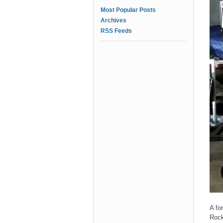
Most Popular Posts
Archives
RSS Feeds
A fo
Rock