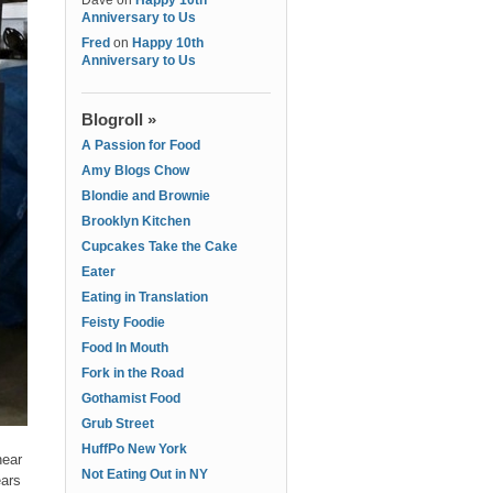
Dave
on
Happy 10th
Anniversary to Us
Fred
on
Happy 10th
Anniversary to Us
Blogroll »
A Passion for Food
Amy Blogs Chow
Blondie and Brownie
Brooklyn Kitchen
Cupcakes Take the Cake
Eater
Eating in Translation
Feisty Foodie
Food In Mouth
Fork in the Road
Gothamist Food
Grub Street
HuffPo New York
near
Not Eating Out in NY
ears