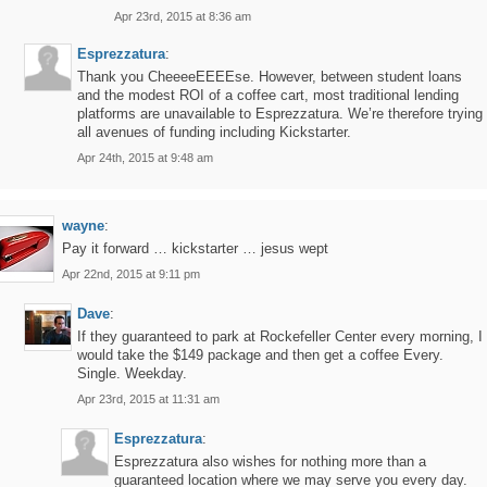
Apr 23rd, 2015 at 8:36 am
Esprezzatura
:
Thank you CheeeeEEEEse. However, between student loans
and the modest ROI of a coffee cart, most traditional lending
platforms are unavailable to Esprezzatura. We’re therefore trying
all avenues of funding including Kickstarter.
Apr 24th, 2015 at 9:48 am
wayne
:
Pay it forward … kickstarter … jesus wept
Apr 22nd, 2015 at 9:11 pm
Dave
:
If they guaranteed to park at Rockefeller Center every morning, I
would take the $149 package and then get a coffee Every.
Single. Weekday.
Apr 23rd, 2015 at 11:31 am
Esprezzatura
:
Esprezzatura also wishes for nothing more than a
guaranteed location where we may serve you every day.