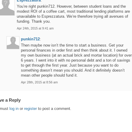
Esprezzatura
:
You’re right punkin712. However, between student loans and the
modest ROI of a coffee cart, most traditional lending platforms are
unavailable to Esprezzatura. We’re therefore trying all avenues of
funding. Thank you.
Apr 24th, 2015 at 9:41 am
punkin712
:
Then maybe now isn’t the time to start a business. Get your
personal finances in order first and then think about it. I owned
my own business (at an actual brick and mortar location) for over
6 years. I went into it with no personal debt and a ton of savings
to get through the first year. Just because you want to do
something doesn’t mean you should. And it definitely doesn’t
mean other people should fund it.
Apr 28th, 2015 at 8:56 am
ve a Reply
 must
log in
or
register
to post a comment.