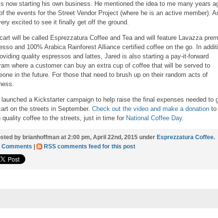
is now starting his own business. He mentioned the idea to me many years a
of the events for the Street Vendor Project (where he is an active member). A
ery excited to see it finally get off the ground.
cart will be called Esprezzatura Coffee and Tea and will feature Lavazza pre
esso and 100% Arabica Rainforest Alliance certified coffee on the go. In addit
roviding quality espressos and lattes, Jared is also starting a pay-it-forward
ram where a customer can buy an extra cup of coffee that will be served to
one in the future. For those that need to brush up on their random acts of
ness.
 launched a Kickstarter campaign to help raise the final expenses needed to 
cart on the streets in September.
Check out the video and make a donation
to
 quality coffee to the streets, just in time for
National Coffee Day
.
sted by brianhoffman at 2:00 pm, April 22nd, 2015 under
Esprezzatura Coffee
.
2 Comments
|
RSS comments feed for this post