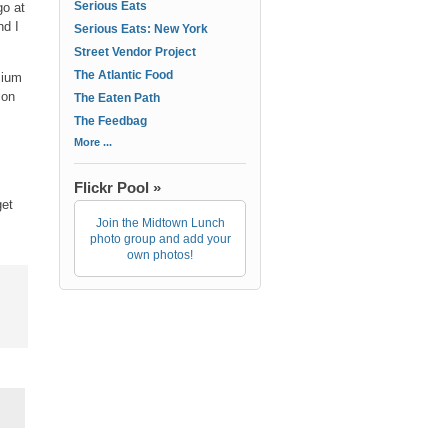
Serious Eats
go at
nd I
Serious Eats: New York
Street Vendor Project
The Atlantic Food
mium
ion
The Eaten Path
The Feedbag
More ...
Flickr Pool »
get
Join the Midtown Lunch
photo group and add your
own photos!