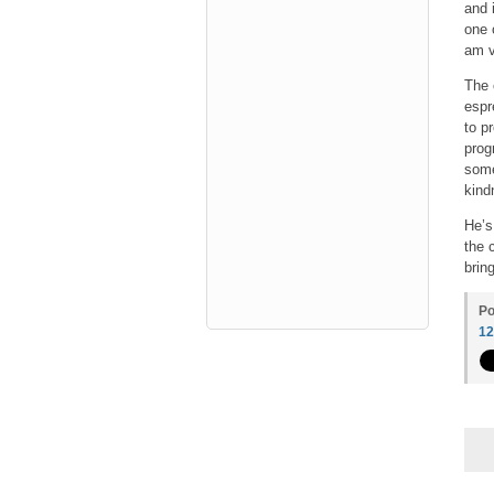
and 
one 
am v
The 
espr
to p
prog
some
kind
He’s
the 
bring
Po
1