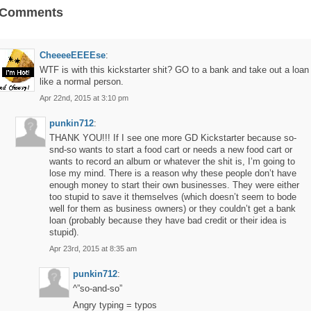
 Comments
CheeeeEEEEse
:
WTF is with this kickstarter shit? GO to a bank and take out a loan
like a normal person.
Apr 22nd, 2015 at 3:10 pm
punkin712
:
THANK YOU!!! If I see one more GD Kickstarter because so-
snd-so wants to start a food cart or needs a new food cart or
wants to record an album or whatever the shit is, I’m going to
lose my mind. There is a reason why these people don’t have
enough money to start their own businesses. They were either
too stupid to save it themselves (which doesn’t seem to bode
well for them as business owners) or they couldn’t get a bank
loan (probably because they have bad credit or their idea is
stupid).
Apr 23rd, 2015 at 8:35 am
punkin712
:
^”so-and-so”
Angry typing = typos