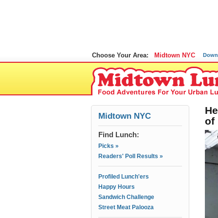
Choose Your Area:
Midtown NYC
Down
He
Midtown NYC
of
Find Lunch:
Picks »
Readers' Poll Results »
Profiled Lunch'ers
Happy Hours
Sandwich Challenge
Street Meat Palooza