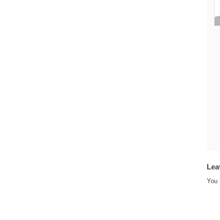
Lea
You