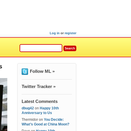
Log in
or
register
s
Follow ML »
Twitter Tracker »
Latest Comments
dbug42
on
Happy 10th
Anniversary to Us
Thermidor
on
You Decide:
What’s Good at China Moon?