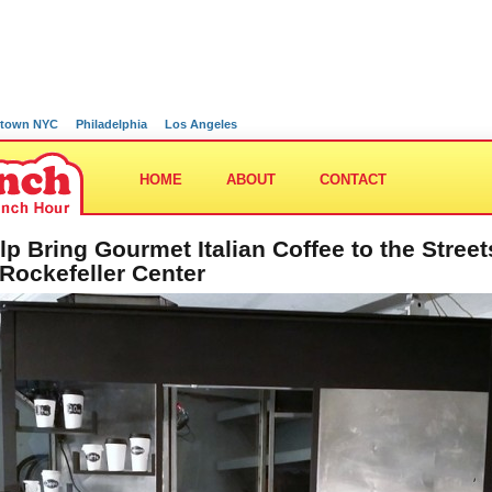
town NYC
Philadelphia
Los Angeles
HOME
ABOUT
CONTACT
lp Bring Gourmet Italian Coffee to the Street
 Rockefeller Center