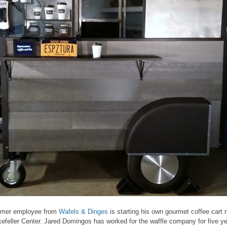
rmer employee from
Wafels & Dinges
is starting his own gourmet coffee cart 
efeller Center. Jared Domingos has worked for the waffle company for five y