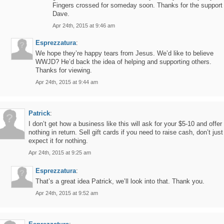
Fingers crossed for someday soon. Thanks for the support
Dave.
Apr 24th, 2015 at 9:46 am
Esprezzatura
:
We hope they’re happy tears from Jesus. We’d like to believe
WWJD? He’d back the idea of helping and supporting others.
Thanks for viewing.
Apr 24th, 2015 at 9:44 am
Patrick
:
I don’t get how a business like this will ask for your $5-10 and offer
nothing in return. Sell gift cards if you need to raise cash, don’t just
expect it for nothing.
Apr 24th, 2015 at 9:25 am
Esprezzatura
:
That’s a great idea Patrick, we’ll look into that. Thank you.
Apr 24th, 2015 at 9:52 am