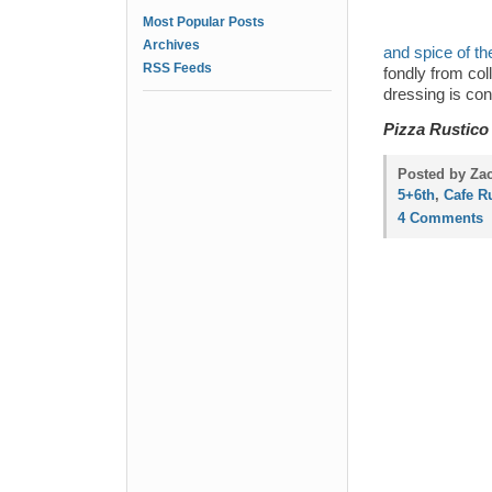
Most Popular Posts
Archives
and spice of th
RSS Feeds
fondly from co
dressing is con
Pizza Rustico
Posted by Za
5+6th
,
Cafe R
4 Comments