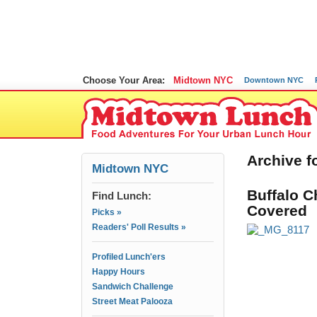
Choose Your Area:
Midtown NYC
Downtown NYC
Archive fo
Midtown NYC
Buffalo C
Find Lunch:
Covered
Picks »
Readers' Poll Results »
Profiled Lunch'ers
Happy Hours
Sandwich Challenge
Street Meat Palooza