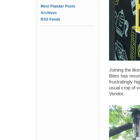
Most Popular Posts
Archives
RSS Feeds
Joining the li
Bites has resur
frustratingly h
usual crop of v
Vendor.