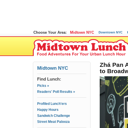
Choose Your Area:
Midtown NYC
Downtown NYC
Zhá Pan 
Midtown NYC
to Broadw
Find Lunch:
Picks »
Readers' Poll Results »
Profiled Lunch'ers
Happy Hours
Sandwich Challenge
Street Meat Palooza