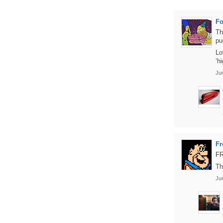
Fo
Th
pu
Lo
‘h
Ju
Fr
F
Th
Ju