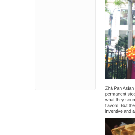
Zhá Pan Asian h
permanent stop
what they sound 
flavors. But th
inventive and a