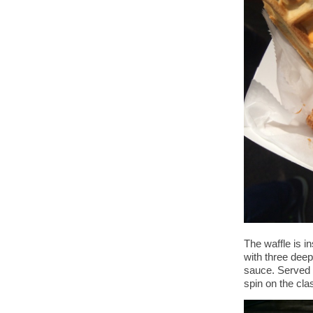
The waffle is i
with three deep
sauce. Served w
spin on the cla