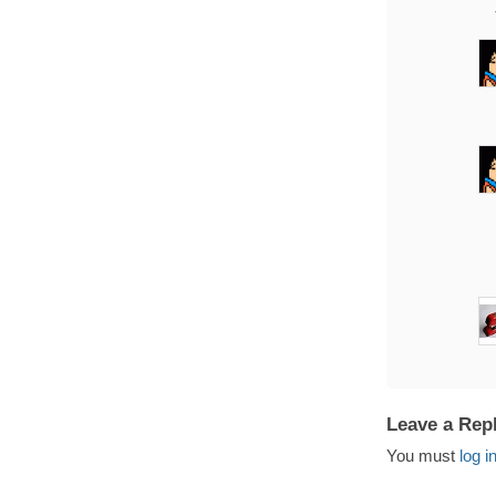
Leave a Rep
You must
log i