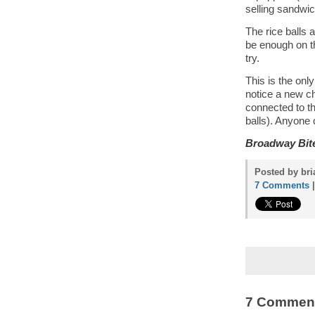
selling sandwic
The rice balls 
be enough on th
try.
This is the only
notice a new c
connected to t
balls). Anyone
Broadway Bit
Posted by bri
7 Comments
7 Commen