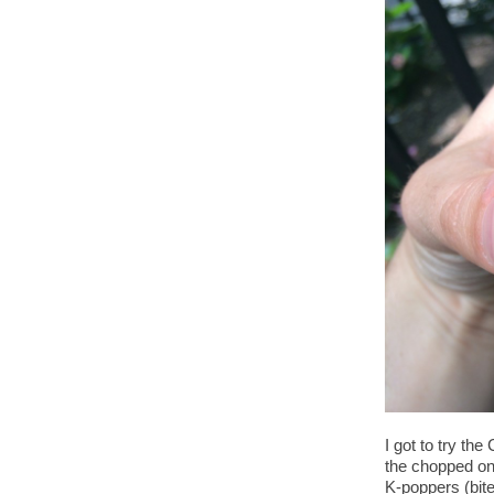
I got to try t
the chopped on
K-poppers (bite