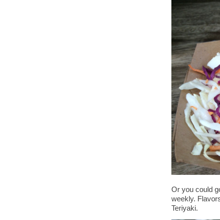
Or you could go
weekly. Flavor
Teriyaki.