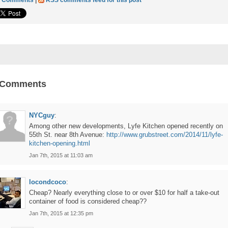
3 Comments
|
RSS comments feed for this post
 Comments
NYCguy
:
Among other new developments, Lyfe Kitchen opened recently on
55th St. near 8th Avenue:
http://www.grubstreet.com/2014/11/lyfe-
kitchen-opening.html
Jan 7th, 2015 at 11:03 am
locondcoco
:
Cheap? Nearly everything close to or over $10 for half a take-out
container of food is considered cheap??
Jan 7th, 2015 at 12:35 pm