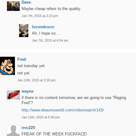
Dave
:
Maybe cheap refers to the quality.
Jan 7th, 2015 at 2:23 pm
locondcoco
:
Ah, I hope so…
Jan 7th, 2015 at 4:54 pm
Fred
:
not tuesday yet
not yet
Jan 12th, 2015 at 3:18 pm
wayne
:
if there is no content tomorrow, are we going to see “Raging
Fred”?
http://www.ebaumsworld.com/video/watch/143/
Jan 12th, 2015 at 5:40 pm
irvc225
:
FREAK OF THE WEEK FUCKFACE!