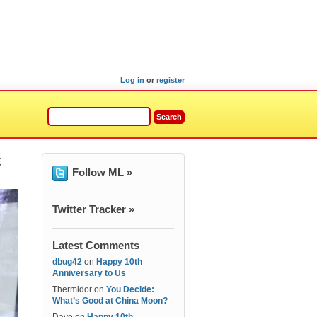
Log in
or
register
t
Follow ML »
Twitter Tracker »
Latest Comments
dbug42
on
Happy 10th
Anniversary to Us
Thermidor
on
You Decide:
What’s Good at China Moon?