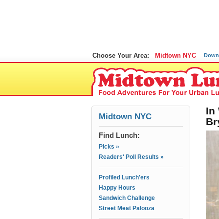
Choose Your Area:
Midtown NYC
Down
In
Midtown NYC
Br
Find Lunch:
Picks »
Readers' Poll Results »
Profiled Lunch'ers
Happy Hours
Sandwich Challenge
Street Meat Palooza