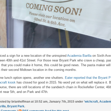
ticed a sign for a new location of the uninspired
Academia Barilla
on Sixth Av
een 40th and 41st Street. For those near Bryant Park who crave a cheap, pa
 that you could make it home, this could be good news. The pasta maker will
 their second Midtown location in the coming months.
ne lunch option opens, another one shutters.
Eater reported that the Bryant P
hcraft kiosk
has closed for good in 2015. No word yet on what will replace it. B
ourse, there are still locations of the sandwich chain in Rockefeller Center, 46t
et near 5th, and on Park and 47th.
sted by brianhoffman at 10:52 am, January 7th, 2015 under
'wichcraft
,
Academ
rilla
,
Bryant Park
.