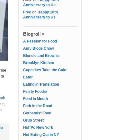
Dave
on
Happy 10th
Anniversary to Us
Fred
on
Happy 10th
Anniversary to Us
Blogroll »
A Passion for Food
Amy Blogs Chow
Blondie and Brownie
Brooklyn Kitchen
enue
Cupcakes Take the Cake
sta
Eater
Eating in Translation
Feisty Foodie
ark
Food In Mouth
ut,
Fork in the Road
h
Gothamist Food
Grub Street
HuffPo New York
ia
Not Eating Out in NY