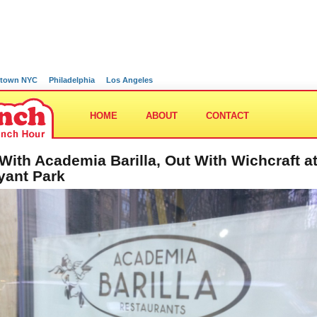
town NYC
Philadelphia
Los Angeles
HOME
ABOUT
CONTACT
 With Academia Barilla, Out With Wichcraft a
yant Park