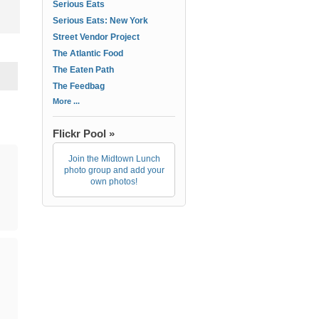
Serious Eats
Serious Eats: New York
Street Vendor Project
The Atlantic Food
The Eaten Path
The Feedbag
More ...
Flickr Pool »
Join the Midtown Lunch
photo group and add your
own photos!