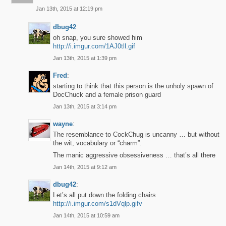
Jan 13th, 2015 at 12:19 pm
dbug42
:
oh snap, you sure showed him
http://i.imgur.com/1AJ0tll.gif
Jan 13th, 2015 at 1:39 pm
Fred
:
starting to think that this person is the unholy spawn of
DocChuck and a female prison guard
Jan 13th, 2015 at 3:14 pm
wayne
:
The resemblance to CockChug is uncanny … but without
the wit, vocabulary or “charm”.
The manic aggressive obsessiveness … that’s all there
Jan 14th, 2015 at 9:12 am
dbug42
:
Let’s all put down the folding chairs
http://i.imgur.com/s1dVqlp.gifv
Jan 14th, 2015 at 10:59 am