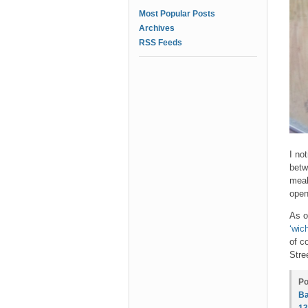
Most Popular Posts
Archives
RSS Feeds
I no
betw
meal
open
As o
‘wic
of c
Stre
Po
Ba