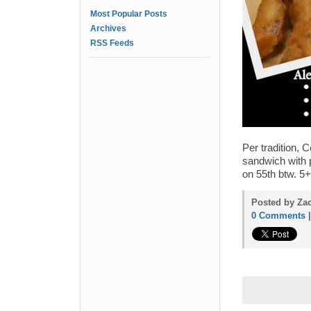
Most Popular Posts
Archives
RSS Feeds
Per tradition, 
sandwich with 
on 55th btw. 5
Posted by Zac
0 Comments