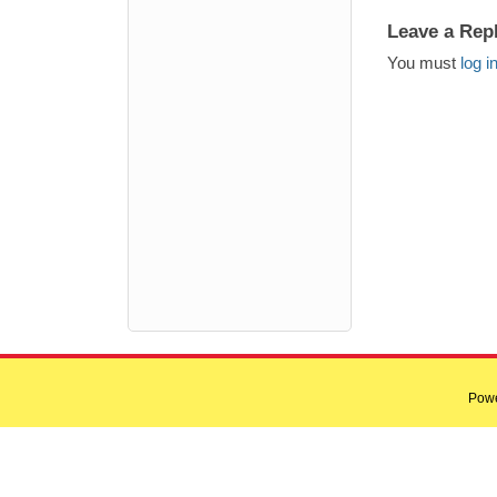
Leave a Rep
You must
log i
Pow