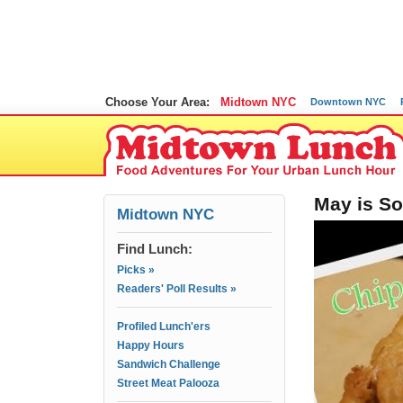
Choose Your Area:
Midtown NYC
Downtown NYC
May is So
Midtown NYC
Find Lunch:
Picks »
Readers' Poll Results »
Profiled Lunch'ers
Happy Hours
Sandwich Challenge
Street Meat Palooza