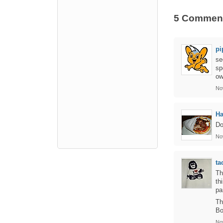
5 Commen
pi
se
sp
ow
No
Ha
Do
No
ta
Th
th
pa
Th
Bo
No