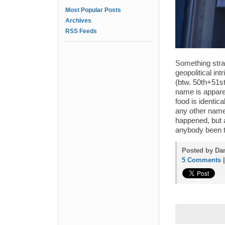
Most Popular Posts
Archives
RSS Feeds
Something stran
geopolitical int
(btw. 50th+51s
name is apparen
food is identic
any other name 
happened, but a
anybody been t
Posted by Dan
5 Comments