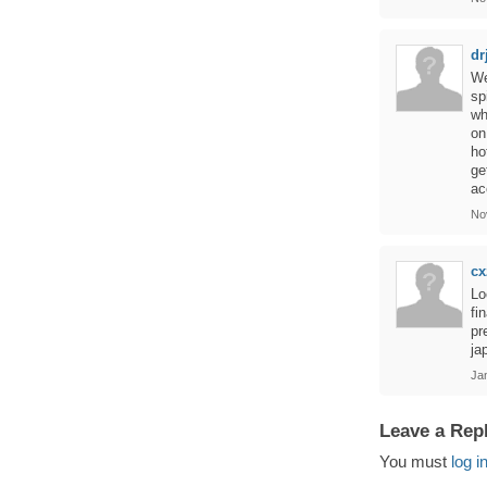
dr
We
sp
wh
on
ho
ge
ac
No
cx
Lo
fi
pr
ja
Ja
Leave a Rep
You must
log i