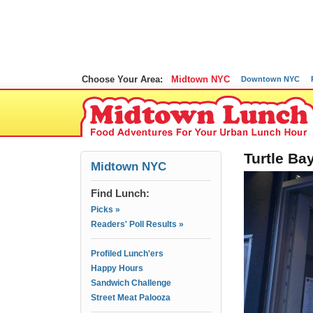
Choose Your Area:
Midtown NYC
Downtown NYC
Turtle B
Midtown NYC
Find Lunch:
Picks »
Readers' Poll Results »
Profiled Lunch'ers
Happy Hours
Sandwich Challenge
Street Meat Palooza