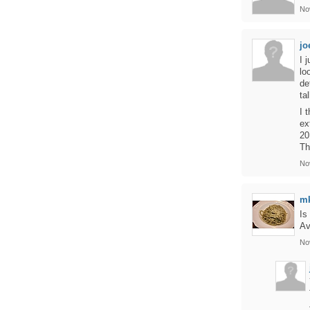
No
jo
I 
lo
de
ta
I 
ex
20
Th
No
m
Is
Av
No