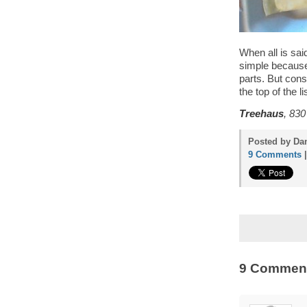
When all is sai
simple because 
parts. But consi
the top of the lis
Treehaus
, 830
Posted by Dan
9 Comments
9 Commen