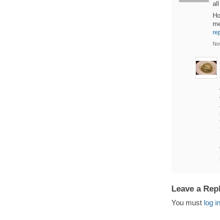
al
Ho
me
re
No
Leave a Rep
You must
log i