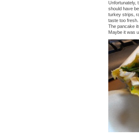
Unfortunately, t
should have bee
turkey strips, r
taste too fresh
The pancake its
Maybe it was u