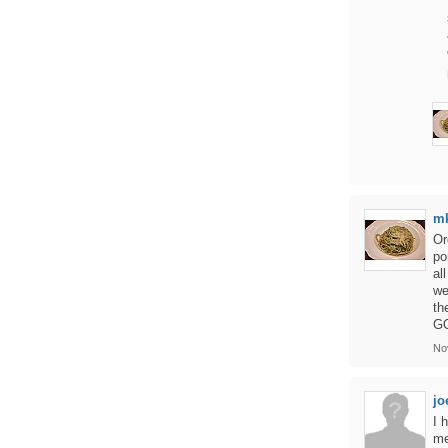
m
Or
po
al
we
th
GO
No
jo
I 
me