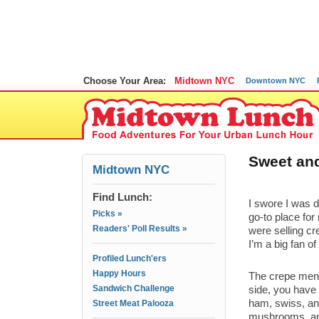
Choose Your Area:
Midtown NYC
Downtown NYC
Sweet and
Midtown NYC
Find Lunch:
I swore I was 
Picks »
go-to place for 
Readers' Poll Results »
were selling cr
I’m a big fan o
Profiled Lunch'ers
Happy Hours
The crepe menu
Sandwich Challenge
side, you have 
ham, swiss, an
Street Meat Palooza
mushrooms, and