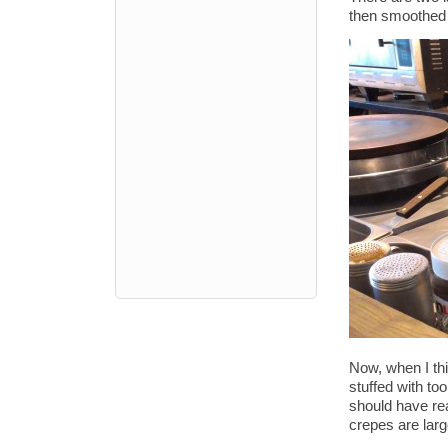
then smoothed o
Now, when I thi
stuffed with too
should have rea
crepes are large