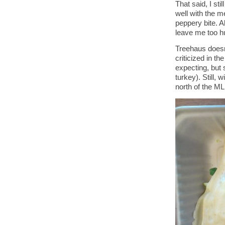
That said, I st
well with the m
peppery bite. All
leave me too hu
Treehaus doesn’
criticized in t
expecting, but s
turkey). Still,
north of the ML 