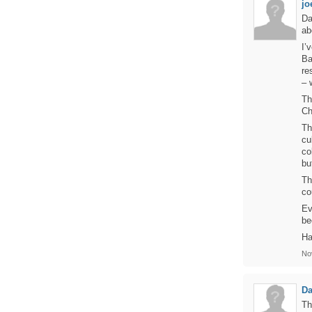
jo
Da
ab
I’
Ba
re
– 
Th
Ch
Th
cu
co
bu
Th
co
Ev
be
Ha
No
D
Th