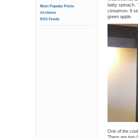
baby spinach. T
Most Popular Posts
cinnamon. It se
Archives
green apple.
RSS Feeds
One of the cool
There are two la