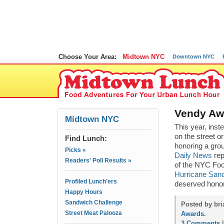
Choose Your Area:
Midtown NYC
Downtown NYC
Vendy Aw
Midtown NYC
This year, inst
on the street o
Find Lunch:
honoring a grou
Picks »
Daily News
rep
Readers' Poll Results »
of the NYC Foo
Hurricane San
Profiled Lunch'ers
deserved honor
Happy Hours
Sandwich Challenge
Posted by bri
Street Meat Palooza
Awards
.
3 Comments