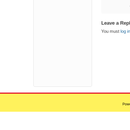
Leave a Rep
You must
log i
Pow