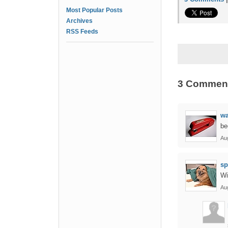
Most Popular Posts
Archives
RSS Feeds
3 Commen
w
be
Au
sp
Wi
Au