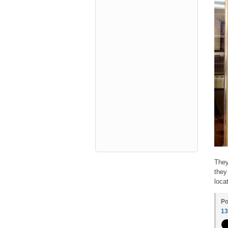
They
they
loca
Po
1