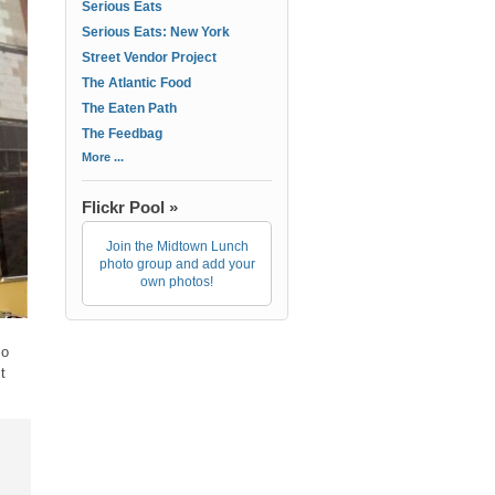
Serious Eats
Serious Eats: New York
Street Vendor Project
The Atlantic Food
The Eaten Path
The Feedbag
More ...
Flickr Pool »
Join the Midtown Lunch
photo group and add your
own photos!
so
t