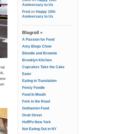
Dave
on
Happy 10th
Anniversary to Us
Fred
on
Happy 10th
Anniversary to Us
Blogroll »
A Passion for Food
Amy Blogs Chow
Blondie and Brownie
Brooklyn Kitchen
hat
Cupcakes Take the Cake
ek,
Eater
 new
Eating in Translation
own
Feisty Foodie
Food In Mouth
Fork in the Road
Gothamist Food
Grub Street
HuffPo New York
Not Eating Out in NY