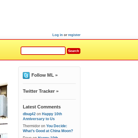
Log in
or
register
Follow ML »
Twitter Tracker »
Latest Comments
dbug42
on
Happy 10th
Anniversary to Us
Thermidor
on
You Decide:
What’s Good at China Moon?