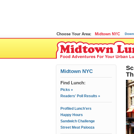
Choose Your Area:
Midtown NYC
Down
Sc
Midtown NYC
Th
Find Lunch:
Picks »
Readers' Poll Results »
Profiled Lunch'ers
Happy Hours
Sandwich Challenge
Street Meat Palooza