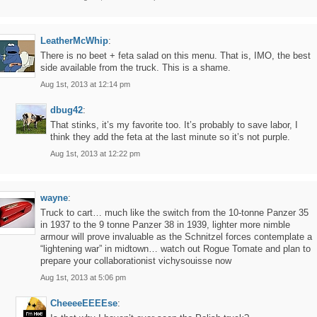
LeatherMcWhip
:
There is no beet + feta salad on this menu. That is, IMO, the best
side available from the truck. This is a shame.
Aug 1st, 2013 at 12:14 pm
dbug42
:
That stinks, it’s my favorite too. It’s probably to save labor, I
think they add the feta at the last minute so it’s not purple.
Aug 1st, 2013 at 12:22 pm
wayne
:
Truck to cart… much like the switch from the 10-tonne Panzer 35
in 1937 to the 9 tonne Panzer 38 in 1939, lighter more nimble
armour will prove invaluable as the Schnitzel forces contemplate a
“lightening war” in midtown… watch out Rogue Tomate and plan to
prepare your collaborationist vichysouisse now
Aug 1st, 2013 at 5:06 pm
CheeeeEEEEse
: