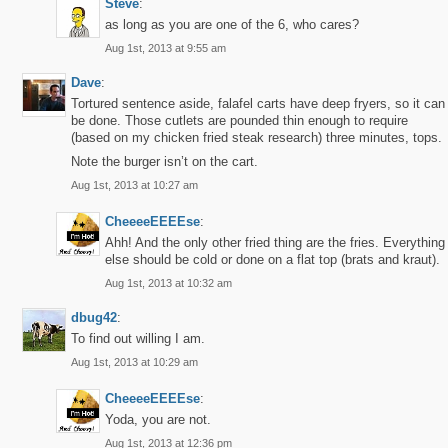
Steve
:
as long as you are one of the 6, who cares?
Aug 1st, 2013 at 9:55 am
Dave
:
Tortured sentence aside, falafel carts have deep fryers, so it can
be done. Those cutlets are pounded thin enough to require
(based on my chicken fried steak research) three minutes, tops.
Note the burger isn’t on the cart.
Aug 1st, 2013 at 10:27 am
CheeeeEEEEse
:
Ahh! And the only other fried thing are the fries. Everything
else should be cold or done on a flat top (brats and kraut).
Aug 1st, 2013 at 10:32 am
dbug42
:
To find out willing I am.
Aug 1st, 2013 at 10:29 am
CheeeeEEEEse
:
Yoda, you are not.
Aug 1st, 2013 at 12:36 pm