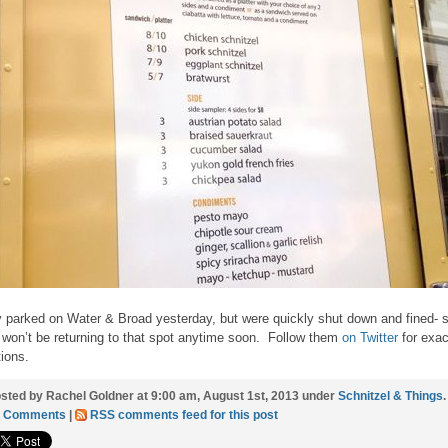
 parked on Water & Broad yesterday, but were quickly shut down and fined- 
 won’t be returning to that spot anytime soon. Follow them
on Twitter
for exac
tions.
sted by Rachel Goldner at 9:00 am, August 1st, 2013 under
Schnitzel & Things
.
3 Comments
|
RSS comments feed for this post