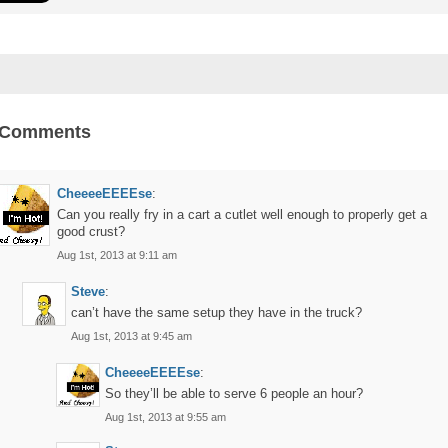
 Comments
CheeeeEEEEse
:
Can you really fry in a cart a cutlet well enough to properly get a
good crust?
Aug 1st, 2013 at 9:11 am
Steve
:
can’t have the same setup they have in the truck?
Aug 1st, 2013 at 9:45 am
CheeeeEEEEse
:
So they’ll be able to serve 6 people an hour?
Aug 1st, 2013 at 9:55 am