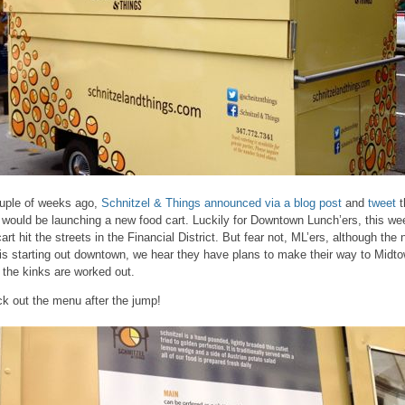
uple of weeks ago,
Schnitzel & Things
announced via a blog post
and
tweet
t
 would be launching a new food cart. Luckily for Downtown Lunch’ers, this we
cart hit the streets in the Financial District. But fear not, ML’ers, although the
 is starting out downtown, we hear they have plans to make their way to Midt
r the kinks are worked out.
k out the menu after the jump!