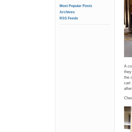
Most Popular Posts
Archives
RSS Feeds
A co
they
the 
cart
afte
Chec