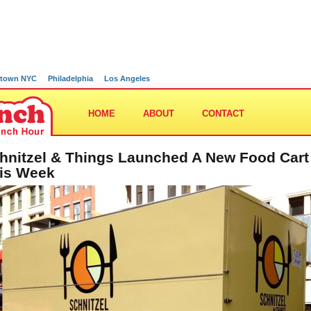
town NYC
Philadelphia
Los Angeles
HOME
ABOUT
CONTACT
hnitzel & Things Launched A New Food Cart
is Week