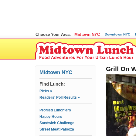
Choose Your Area:
Midtown NYC
Downtown NYC
Grill On 
Midtown NYC
Find Lunch:
Picks »
Readers' Poll Results »
Profiled Lunch'ers
Happy Hours
Sandwich Challenge
Street Meat Palooza