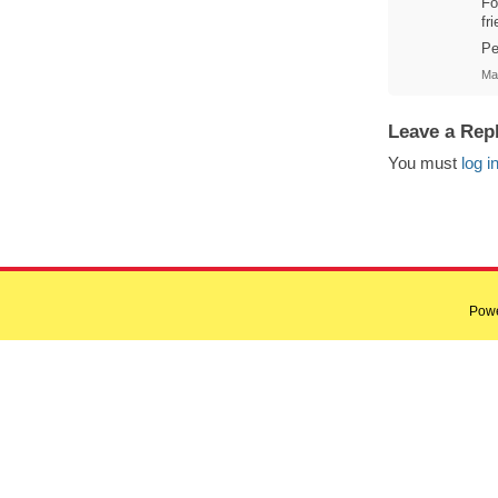
Fo
fr
Pe
Ma
Leave a Rep
You must
log i
Pow