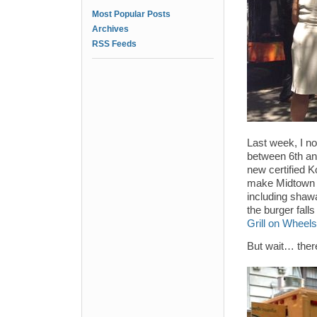
Most Popular Posts
Archives
RSS Feeds
Last week, I no
between 6th an
new certified K
make Midtown L
including shaw
the burger fall
Grill on Wheels
But wait… ther