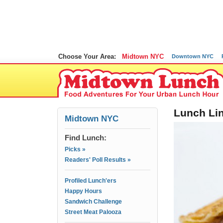
Choose Your Area:
Midtown NYC
Downtown NYC
Lunch Lin
Midtown NYC
Find Lunch:
Picks »
Readers' Poll Results »
Profiled Lunch'ers
Happy Hours
Sandwich Challenge
Street Meat Palooza