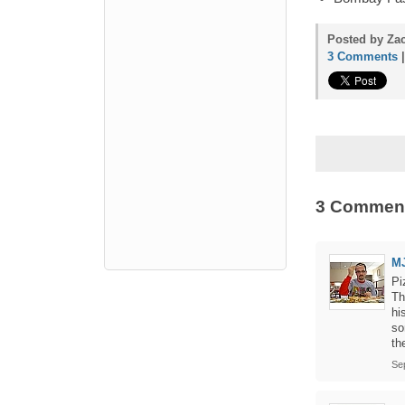
Posted by Zac
3 Comments
3 Commen
M
Pi
Th
hi
so
th
Se