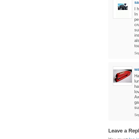
sa
I 
In
pe
cr
su
in
al
to
Se
w
Ha
lu
ha
lo
Aw
ga
su
Se
Leave a Rep