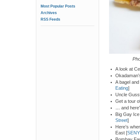
Most Popular Posts
Archives
RSS Feeds
Pho
A look at Ce
Okadaman’s 
A bagel and 
Eating
]
Uncle Gussy
Get a tour 
… and here’
Big Gay Ice
Street
]
Here’s wher
East [
SENY
Bombay Fast