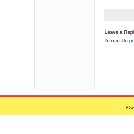
Leave a Rep
You must
log i
Pow