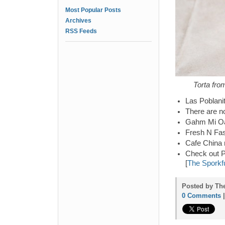
Most Popular Posts
Archives
RSS Feeds
Torta fro
Las Poblani
There are n
Gahm Mi Oak
Fresh N Fas
Cafe China 
Check out P
[
The Sporkf
Posted by The
0 Comments