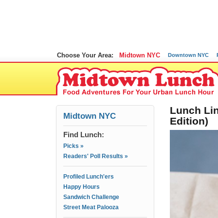
Choose Your Area:
Midtown NYC
Downtown NYC
Lunch Lin
Midtown NYC
Edition)
Find Lunch:
Picks »
Readers' Poll Results »
Profiled Lunch'ers
Happy Hours
Sandwich Challenge
Street Meat Palooza