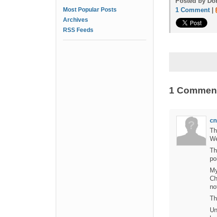
Posted by Don
Most Popular Posts
1 Comment
|
Archives
RSS Feeds
1 Commen
cn
Th
We
Th
po
My
Ch
no
Th
Un