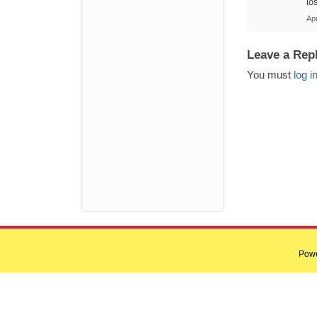
lo
Ap
Leave a Rep
You must
log i
Pow