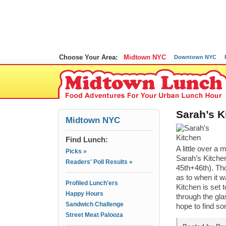
Choose Your Area:
Midtown NYC
Downtown NYC
Sarah’s K
Midtown NYC
Find Lunch:
A little over a
Picks »
Sarah’s Kitchen
Readers' Poll Results »
45th+46th). Th
as to when it w
Profiled Lunch'ers
Kitchen is set 
Happy Hours
through the gla
Sandwich Challenge
hope to find so
Street Meat Palooza